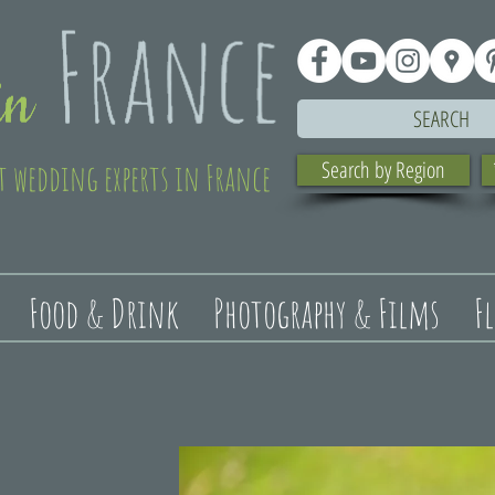
SEARCH
t wedding experts in France
Search by Region
Food & Drink
Photography & Films
F