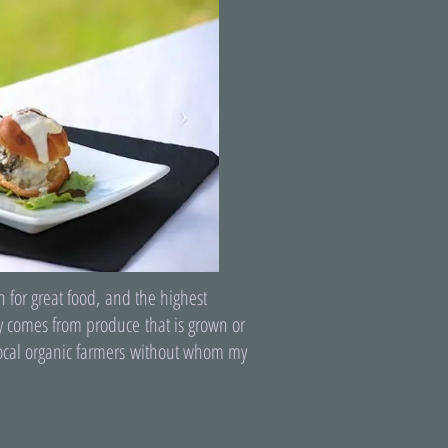
 for great food, and the highest
ly comes from produce that is grown or
 local organic farmers without whom my