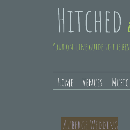
Your on-line guide to the bes
Home
Venues
Music
Auberge Wedding