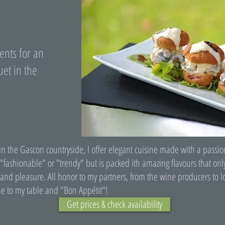
ents for an
et in the
n the Gascon countryside, I offer elegant cuisine made with a passion
 "fashionable" or "trendy" but is packed ith amazing flavours that on
ty and pleasure. All honor to my partners, from the wine producers to
e to my table and "Bon Appétit"!
Get prices & check availability