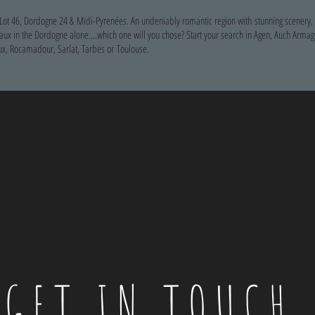
 Lot 46, Dordogne 24 & Midi-Pyrenées. An undeniably romantic region with stunning scenery
 in the Dordogne alone....which one will you chose? Start your search in Agen, Auch Armag
x, Rocamadour, Sarlat, Tarbes or Toulouse.
GET IN TOUCH