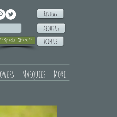
Reviews
About Us
** Special Offers **
Join Us
lowers
Marquees
More