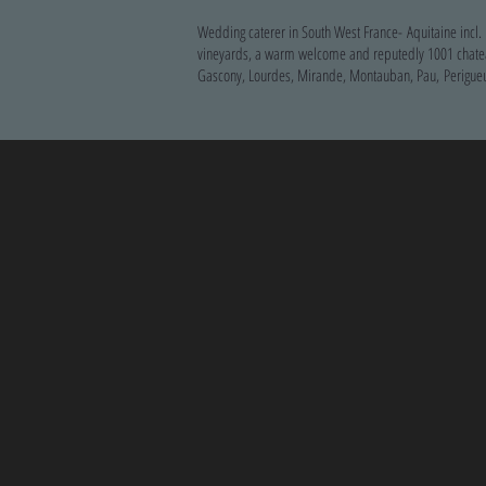
Wedding caterer in South West France- Aquitaine incl.
vineyards, a warm welcome and reputedly 1001 chateaux
Gascony, Lourdes, Mirande, Montauban, Pau, Perigueu