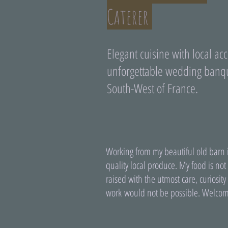
Caterer
Elegant cuisine with local acc
unforgettable wedding banqu
South-West of France.
Working from my beautiful old barn i
quality local produce. My food is not
raised with the utmost care, curiosi
work would not be possible. Welcom