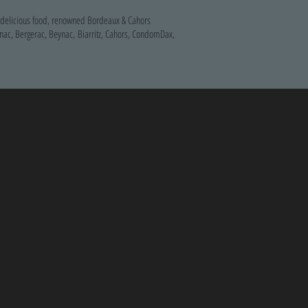
, delicious food, renowned Bordeaux & Cahors
nac, Bergerac, Beynac, Biarritz, Cahors, CondomDax,