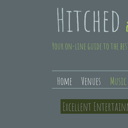
Your on-line guide to the bes
Home
Venues
Music
Excellent Entertai