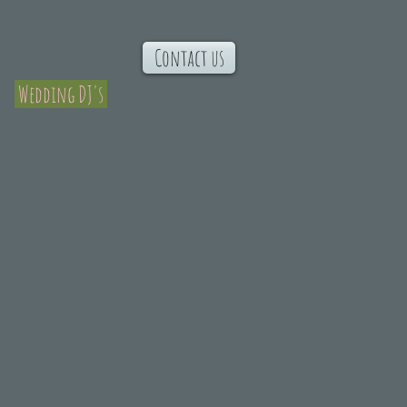
Contact us
Wedding DJ's
dding Music
n,