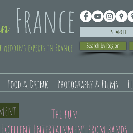
SEARCH
t wedding experts in France
Search by Region
Food & Drink
Photography & Films
F
nment
The fun
Excellent Entertainment from bands