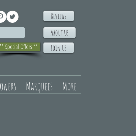
Reviews
About Us
** Special Offers **
Join Us
lowers
Marquees
More