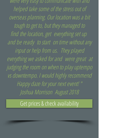
were very easy to communicate with and
helped take some of the stress out of
overseas planning. Our location was a bit
tough to get to, but they managed to
find the location, get everything set up
and be ready to start on time without any
input or help from us. They played
everything we asked for and were great at
judging the room on when to play uptempo
vs downtempo. I would highly recommend
Happy daze for your next event! "
Joshua Morrison August 2018
Get prices & check availability