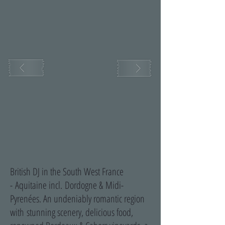
British DJ in the South West France
-
Aquitaine incl. Dordogne & Midi-
Pyrenées. An undeniably romantic region
with stunning scenery, delicious food,