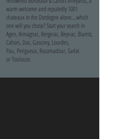
renowned Bordeaux & Cahors vineyards, a
warm welcome and reputedly 1001
chateaux in the Dordogne alone....which
one will you chose? Start your search in
Agen, Armagnac, Bergerac, Beynac, Biarritz,
Cahors, Dax, Gascony, Lourdes,
Pau, Perigueux, Rocamadour, Sarlat
or Toulouse.