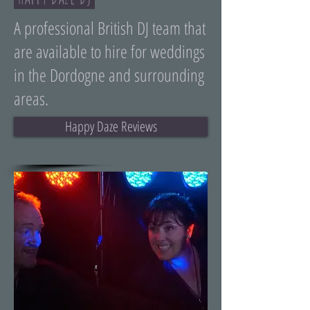
A professional British DJ team that
are available to hire for weddings
in the Dordogne and surrounding
areas.
Happy Daze Reviews