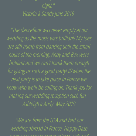
night."
Victoria & Sandy June 2019
"The dancefloor was never empty at our
wedding as the music was brilliant! My toes
are still numb from dancing until the small
hours of the morning. Andy and Bex were
brilliant and we can't thank them enough
for giving us such a good party! If/when the
next party is to take place in France we
know who we'll be calling on. Thank you for
making our wedding reception such fun."
Ashleigh a Andy May 2019
"We are from the USA and had our
wedding abroad in France. Happy Daze