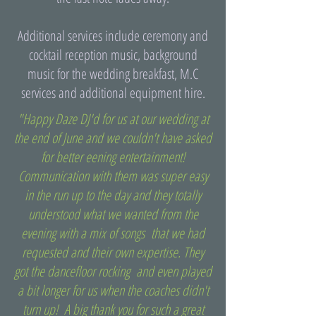
Additional services include ceremony and
cocktail reception music, background
music for the wedding breakfast, M.C
services and additional equipment hire.
"Happy Daze DJ'd for us at our wedding at
the end of June and we couldn't have asked
for better eening entertainment!
Communication with them was super easy
in the run up to the day and they totally
understood what we wanted from the
evening with a mix of songs that we had
requested and their own expertise. They
got the dancefloor rocking and even played
a bit longer for us when the coaches didn't
turn up! A big thank you for such a great