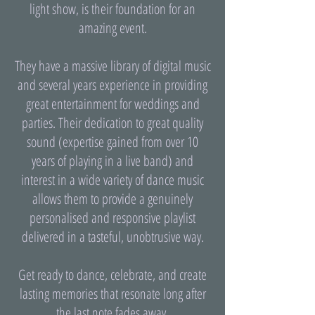
light show, is their foundation for an
amazing event.
They have a massive library of digital music
and several years experience in providing
great entertainment for weddings and
parties. Their dedication to great quality
sound (expertise gained from over 10
years of playing in a live band) and
interest in a wide variety of dance music
allows them to provide a genuinely
personalised and responsive playlist
delivered in a tasteful, unobtrusive way.
Get ready to dance, celebrate, and create
lasting memories that resonate long after
the last note fades away.