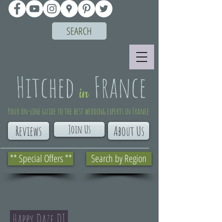
SEARCH
Your on-line guide to the best wedding experts in France
Join Us
Reviews
About Us
** Special Offers **
Search by Region
Happy Daze DJ