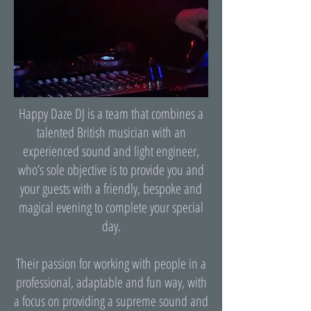
Happy Daze DJ is a team that combines a
talented British musician with an
experienced sound and light engineer,
who’s sole objective is to provide you and
your guests with a friendly, bespoke and
magical evening to complete your special
day.
Their passion for working with people in a
professional, adaptable and fun way, with
a focus on providing a supreme sound and