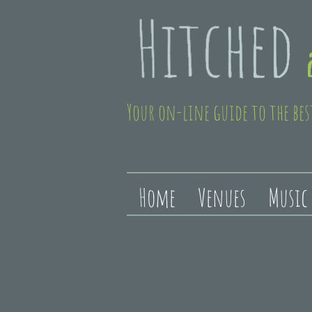
Your on-line guide to the bes
Home
Venues
Music