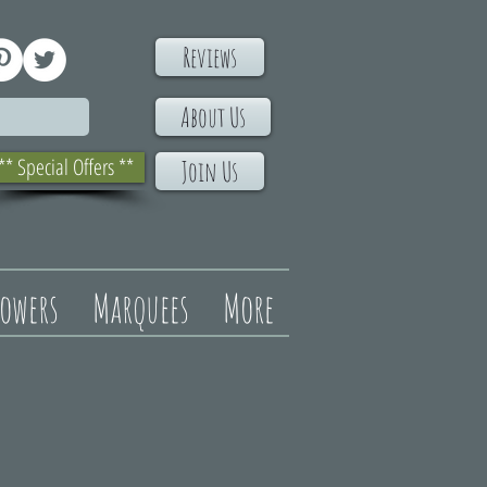
Reviews
About Us
** Special Offers **
Join Us
lowers
Marquees
More