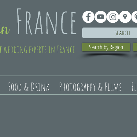
SEARCH
t wedding experts in France
Search by Region
Food & Drink
Photography & Films
F