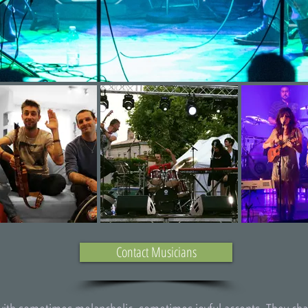
Contact Musicians