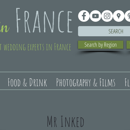
SEARCH
t wedding experts in France
Search by Region
Food & Drink
Photography & Films
F
Mr Inked