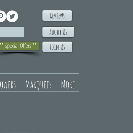
Reviews
About Us
** Special Offers **
Join Us
lowers
Marquees
More