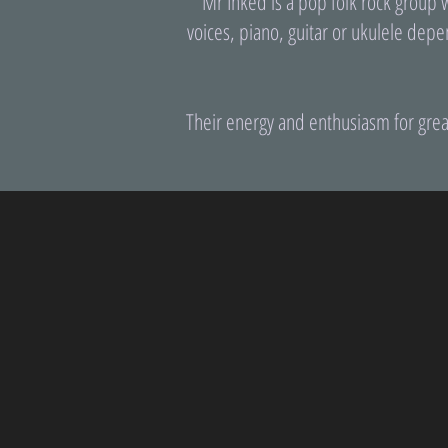
Mr Inked is a pop folk rock group 
voices, piano, guitar or ukulele depe
Their energy and enthusiasm for grea