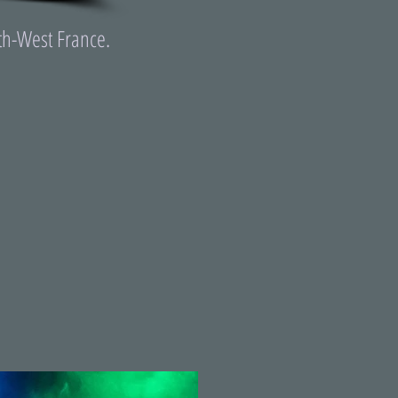
th-West France.