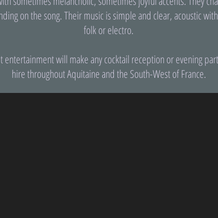
with sometimes melancholic, sometimes joyful accents. They chan
nding on the song. Their music is simple and clear, acoustic wit
folk or electro.
t entertainment will make any cocktail reception or evening par
hire throughout Aquitaine and the South-West of France.