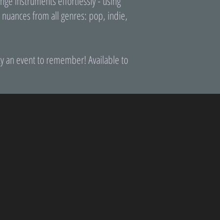
ge instruments effortlessly - using
h nuances from all genres: pop, indie,
ty an event to remember! Available to