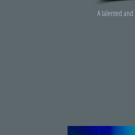
A talented and