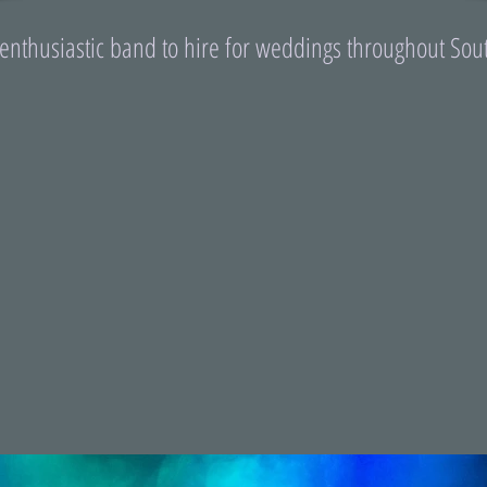
 enthusiastic band to hire for weddings throughout Sou