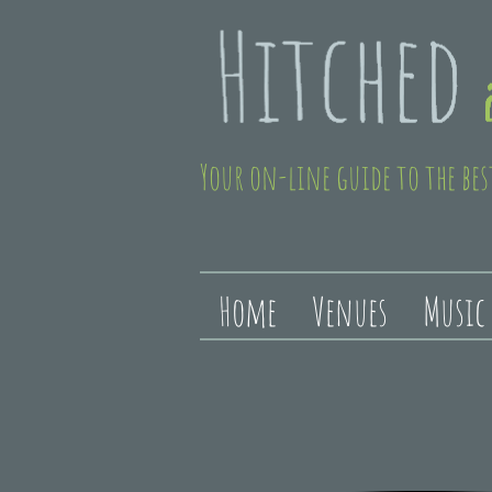
Your on-line guide to the bes
Home
Venues
Music