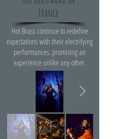
France
Hot Brass continue to redefine
expectations with their electrifying
performances, promising an
experience unlike any other.