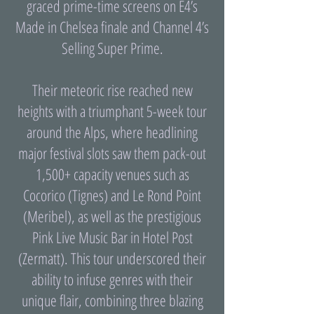
graced prime-time screens on E4’s
Made in Chelsea finale and Channel 4’s
Selling Super Prime.
Their meteoric rise reached new
heights with a triumphant 5-week tour
around the Alps, where headlining
major festival slots saw them pack-out
1,500+ capacity venues such as
Cocorico (Tignes) and Le Rond Point
(Meribel), as well as the prestigious
Pink Live Music Bar in Hotel Post
(Zermatt). This tour underscored their
ability to infuse genres with their
unique flair, combining three blazing