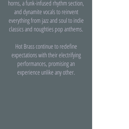
horns, a funk-infused rhythm section,
and dynamite vocals to reinvent
everything from jazz and soul to indie
classics and noughties pop anthems.
Hot Brass continue to redefine
expectations with their electrifying
performances, promising an
experience unlike any other.