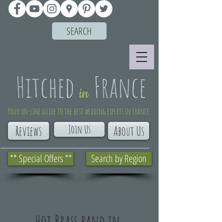
SEARCH
Your on-line guide to the best wedding experts in France
Join Us
Reviews
About Us
** Special Offers **
Search by Region
Hot Brass band in