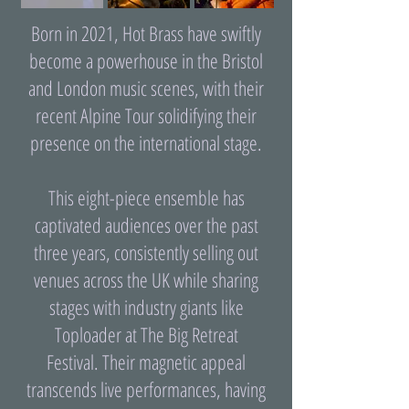
Born in 2021, Hot Brass have swiftly
become a powerhouse in the Bristol
and London music scenes, with their
recent Alpine Tour solidifying their
presence on the international stage.
This eight-piece ensemble has
captivated audiences over the past
three years, consistently selling out
venues across the UK while sharing
stages with industry giants like
Toploader at The Big Retreat
Festival. Their magnetic appeal
transcends live performances, having