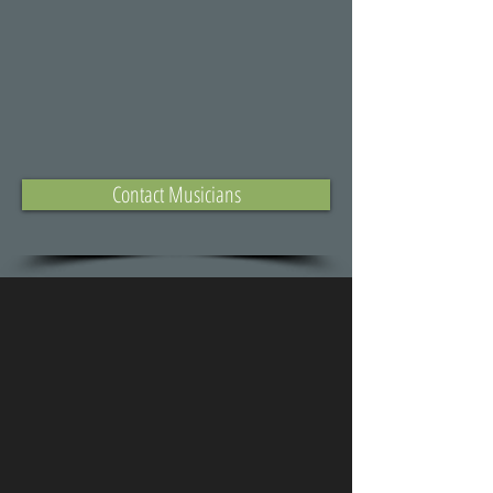
Contact Musicians