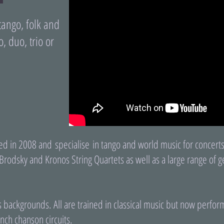
tango, folk and
o, duo, trio or
d in 2008 and specialise in tango and world music for concerts
Brodsky and Kronos String Quartets as well as a large range of ge
backgrounds. All are trained in classical music but now perform 
nch chanson circuits.