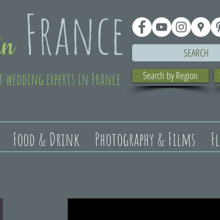
SEARCH
t wedding experts in France
Search by Region
Food & Drink
Photography & Films
F
t