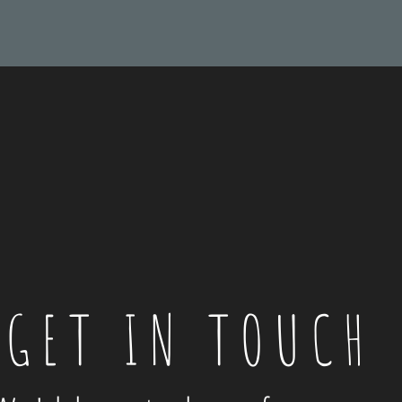
GET IN TOUCH