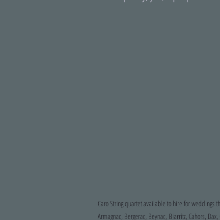
Caro String quartet available to hire for weddings t
Armagnac, Bergerac, Beynac, Biarritz, Cahors, Dax