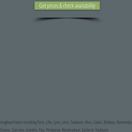
Get prices & check availability
hroughout france including Paris, Lille, Lyon, Loire, Toulouse, Nice, Calais, Brittany, Normandy
.
, Grasse, Gascony, Lourdes, Pau, Perigueux, Rocamadour, Sarlat or Toulouse