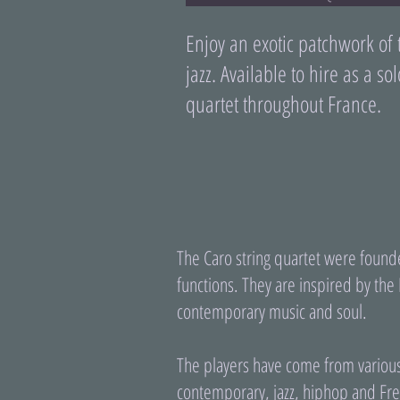
Enjoy an exotic patchwork of 
jazz. Available to hire as a sol
quartet throughout France.
The Caro string quartet were founde
functions. They are inspired by the 
contemporary music and soul.
The players have come from various 
contemporary, jazz, hiphop and Fre