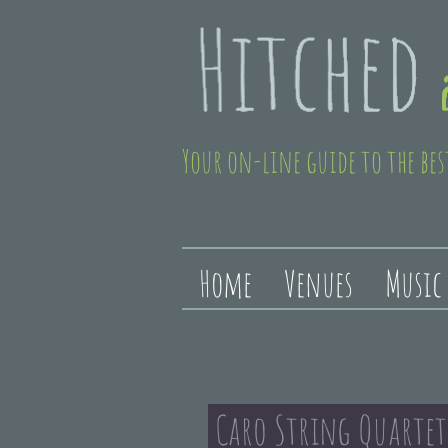
Your on-line guide to the bes
Home
Venues
Music
Caro String Quarte