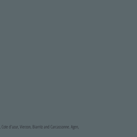
, Cote d'azur, Vierzon, Biarritz and Carcassonne.
Agen,