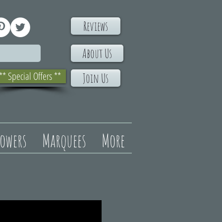
Reviews
About Us
** Special Offers **
Join Us
lowers
Marquees
More