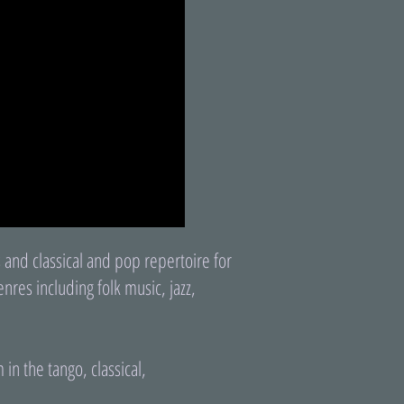
 and classical and pop repertoire for
nres including folk music, jazz,
in the tango, classical,