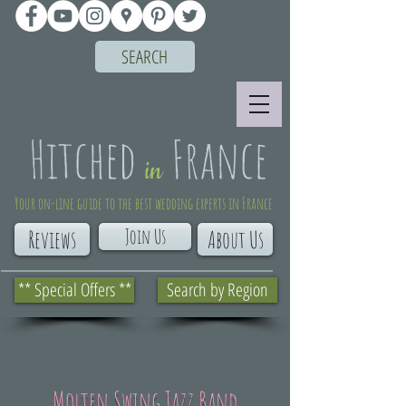
SEARCH
Your on-line guide to the best wedding experts in France
Join Us
Reviews
About Us
** Special Offers **
Search by Region
Molten Swing Jazz Band