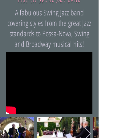
A fabulous Swing Jazz band
covering styles from the great Jazz
standards to Bossa-Nova, Swing
and Broadway musical hits!