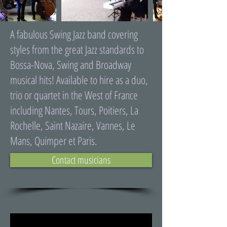
A fabulous Swing Jazz band covering
styles from the great Jazz standards to
Bossa-Nova, Swing and Broadway
musical hits! Available to hire as a duo,
trio or quartet in the West of France
including Nantes, Tours, Poitiers, La
Rochelle, Saint Nazaire, Vannes, Le
Mans, Quimper et Paris.
Contact musicians