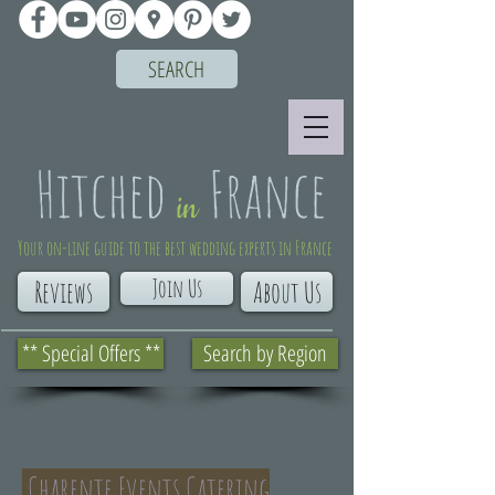
SEARCH
Your on-line guide to the best wedding experts in France
Join Us
Reviews
About Us
** Special Offers **
Search by Region
Charente Events Catering