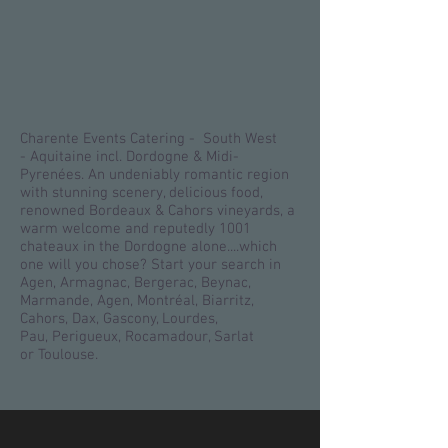
Charente Events Catering - South West
- Aquitaine incl. Dordogne & Midi-
Pyrenées. An undeniably romantic region
with stunning scenery, delicious food,
renowned Bordeaux & Cahors vineyards, a
warm welcome and reputedly 1001
chateaux in the Dordogne alone....which
one will you chose? Start your search in
Agen, Armagnac, Bergerac, Beynac,
Marmande, Agen, Montréal, Biarritz,
Cahors, Dax, Gascony, Lourdes,
Pau, Perigueux, Rocamadour, Sarlat
or Toulouse.