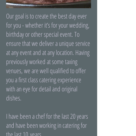
Our goal is to create the best day ever
for you - whether it’s for your wedding,
birthday or other special event. To
ensure that we deliver a unique service
at any event and at any location. Having
previously worked at some taxing
venues, we are well qualified to offer
you a first class catering experience
with an eye for detail and original
dishes.
I have been a chef for the last 20 years
and have been working in catering for
the last 10 years.