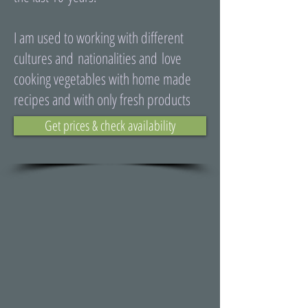
I am used to working with different
cultures and nationalities and love
cooking vegetables with home made
recipes and with only fresh products
Get prices & check availability