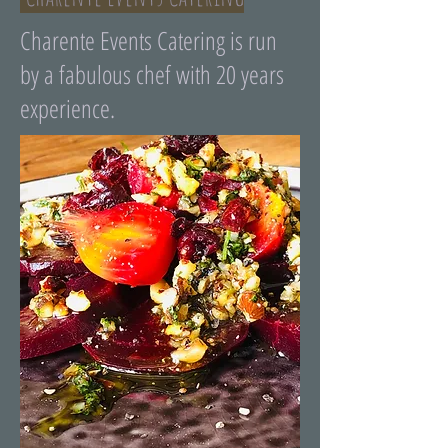
Charente Events Catering is run
by a fabulous chef with 20 years
experience.