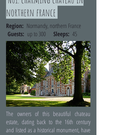
northern france
Region:
Normandy, northern France
Guests:
up to 300
Sleeps:
45
The owners of this beautiful chateau
estate, dating back to the 16th century
and listed as a historical monument, have