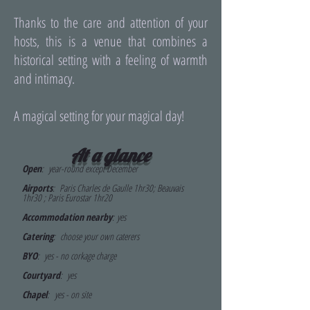
Thanks to the care and attention of your
hosts, this is a venue that combines a
historical setting with a feeling of warmth
and intimacy.
A magical setting for your magical day!
At a glance
Open
: year-round except December
Airports
: Paris Charles de Gaulle 1hr30; Beauvais
1hr30 ; Paris Eurostar 1hr20
Accommodation nearby
:
yes
Catering
: choose your own caterers
BYO
: yes - no corkage charge
Courtyard
: yes
Chapel
:
yes - on site