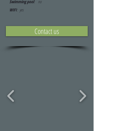
Swimming pool
: no
WIFI
: yes
Contact us