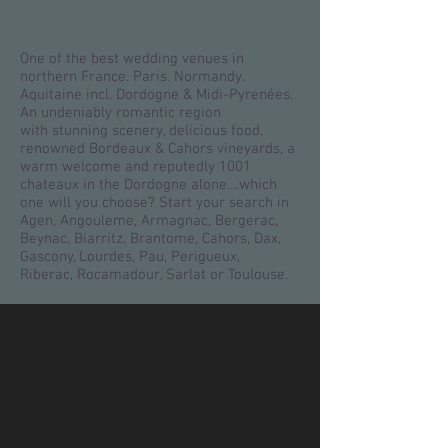
One of the best wedding venues in
northern France. Paris. Normandy.
Aquitaine incl. Dordogne & Midi-Pyrenées.
An undeniably romantic region
with stunning scenery, delicious food,
renowned Bordeaux & Cahors vineyards, a
warm welcome and reputedly 1001
chateaux in the Dordogne alone....which
one will you choose? Start your search in
Agen, Angouleme, Armagnac, Bergerac,
Beynac, Biarritz, Brantome, Cahors, Dax,
Gascony, Lourdes, Pau, Perigueux,
Riberac, Rocamadour, Sarlat or Toulouse.