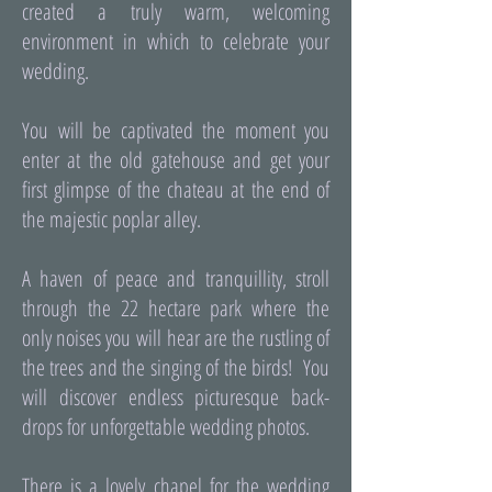
created a truly warm, welcoming
environment in which to celebrate your
wedding.
You will be captivated the moment you
enter at the old gatehouse and get your
first glimpse of the chateau at the end of
the majestic poplar alley.
A haven of peace and tranquillity, stroll
through the 22 hectare park where the
only noises you will hear are the rustling of
the trees and the singing of the birds! You
will discover endless picturesque back-
drops for unforgettable wedding photos.
There is a lovely chapel for the wedding