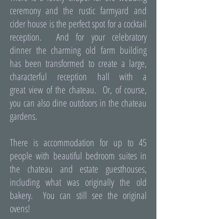
ceremony and the rustic farmyard and
cider house is the perfect spot for a cocktail
reception. And for your celebratory
dinner the charming old farm building
has been transformed to create a large,
characterful reception hall with a
great view of the chateau. Or, of course,
you can also dine outdoors in the chateau
gardens.
There is accommodation for up to 45
people with beautiful bedroom suites in
the chateau and estate guesthouses,
including what was originally the old
bakery. You can still see the original
ovens!