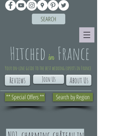
SEARCH
Your on-line guide to the best wedding experts in France
Join Us
Reviews
About Us
** Special Offers **
Search by Region
N01. charming château in