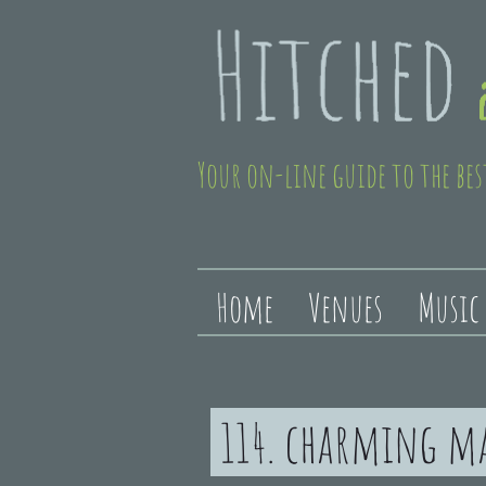
Your on-line guide to the bes
Home
Venues
Music
114. charming m