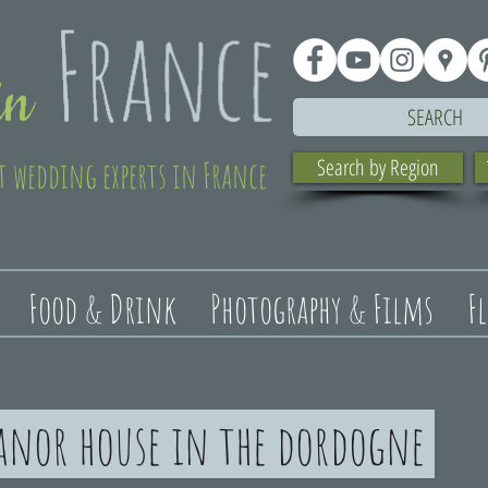
SEARCH
t wedding experts in France
Search by Region
Food & Drink
Photography & Films
F
anor house in the dordogne