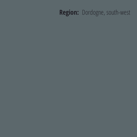
Region:
Dordogne, south-we