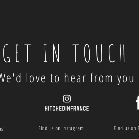
GET IN TOUCH
We'd love to hear from you
Find us on Instagram
Find us on
us