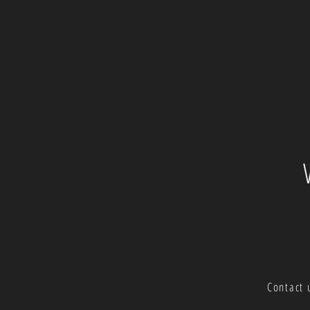
Contact 