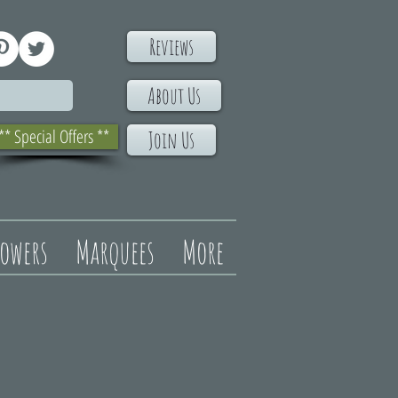
Reviews
About Us
** Special Offers **
Join Us
lowers
Marquees
More