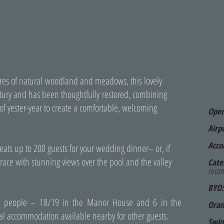
tares of natural woodland and meadows, this lovely
ury and has been thoughtfully restored, combining
of yester-year to create a comfortable, welcoming
Ope
Airp
Acco
eats up to 200 guests for your wedding dinner– or, if
race with stunning views over the pool and the valley
Cate
recom
BYO:
5 people – 18/19 in the Manor House and 6 in the
Oran
nal accommodation available nearby for other guests.
Swim