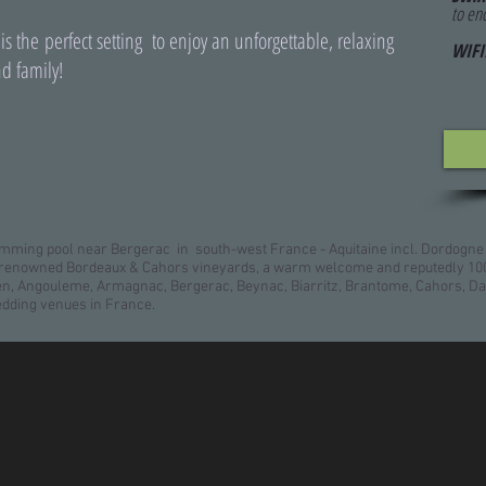
to en
 is the perfect setting to enjoy an unforgettable, relaxing
WIFI
d family!
ming pool near Bergerac in south-west France - Aquitaine incl. Dordogne
d, renowned Bordeaux & Cahors vineyards, a warm welcome and reputedly 100
gen, Angouleme, Armagnac, Bergerac, Beynac, Biarritz, Brantome, Cahors, Da
edding venues in France.