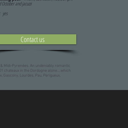
d October and jacuzzi
: yes
Contact us
 & Midi-Pyrenées. An undeniably romantic
1 chateaux in the Dordogne alone....which
x, Gascony, Lourdes, Pau, Perigueux,