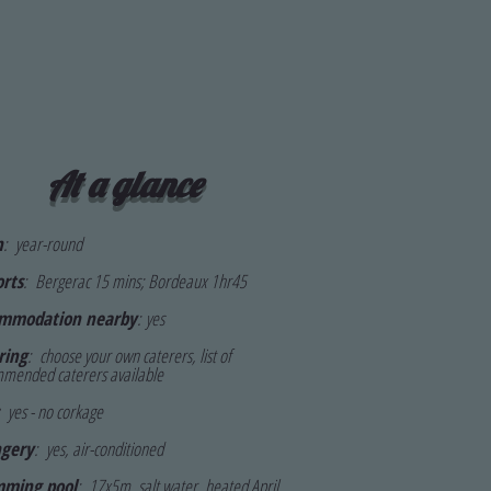
At a glance
n
: year-round
orts
:
Bergerac 15 mins; Bordeaux 1hr45
mmodation nearby
:
yes
ring
: choose your own caterers, li
st of
mended caterers available
yes - no corkage
gery
: yes, air-conditioned
ming pool
: 17x5m, s
alt water, heated April