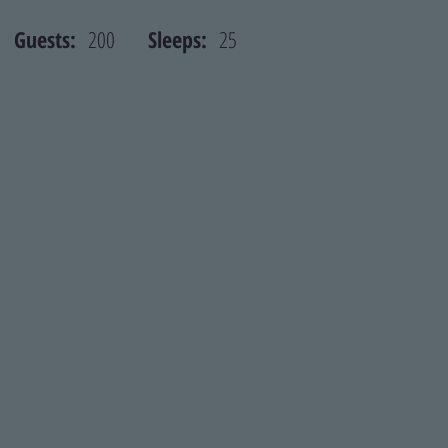
st
Guests:
200
Sleeps:
25