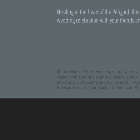
Nestling in the heart of the Périgord, this
wedding celebration with your friends an
Manor House Estate wedding venue with swim
region with stunning scenery, delicious foo
one will you choose? Start your search in A
Riberac, Rocamadour, Sarlat or Toulouse. W