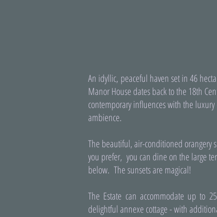
An idyllic, peaceful haven set in 46 hec
Manor House dates back to the 18th Cent
contemporary influences with the luxury 
ambience.
The beautiful, air-conditioned orangery s
you prefer, you can dine on the large ter
below. The sunsets are magical!
The Estate can accommodate up to 2
delightful annexe cottage - with additio