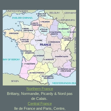
Northern France
Brittany, Normandie, Picardy & Nord pas
de Calais.
Central France
Ile de France and Paris, Centre,