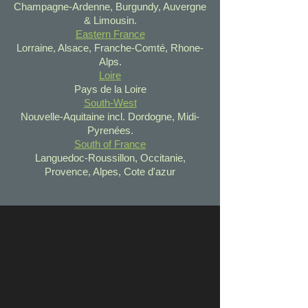
Champagne-Ardenne, Burgundy, Auvergne
& Limousin.
Eastern France
Lorraine, Alsace, Franche-Comté, Rhone-
Alps.
Loire
Pays de la Loire
South-West
Nouvelle-Aquitaine incl. Dordogne, Midi-
Pyrenées.
South of France
Languedoc-Roussillon, Occitanie,
Provence, Alpes, Cote d'azur