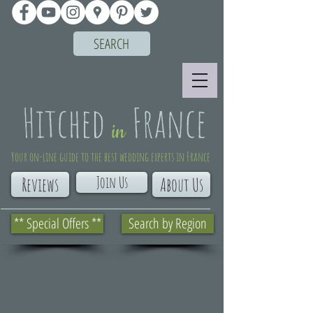
SEARCH
Your on-line guide to the best wedding experts in France
Join Us
Reviews
About Us
** Special Offers **
Search by Region