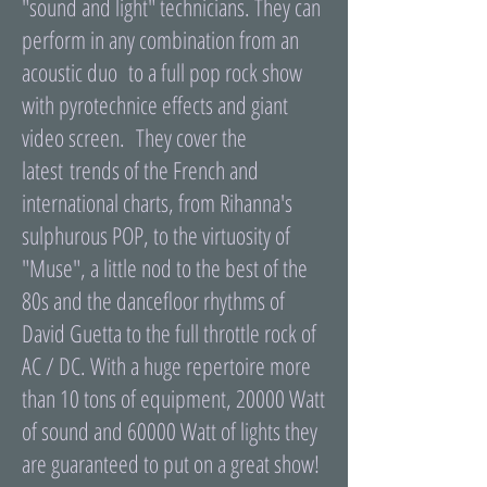
"sound and light" technicians. They can
perform in any combination from an
acoustic duo to a full pop rock show
with pyrotechnice effects and giant
video screen. They cover the
latest trends of the French and
international charts, from Rihanna's
sulphurous POP, to the virtuosity of
"Muse", a little nod to the best of the
80s and the dancefloor rhythms of
David Guetta to the full throttle rock of
AC / DC. With a huge repertoire more
than 10 tons of equipment, 20000 Watt
of sound and 60000 Watt of lights they
are guaranteed to put on a great show!