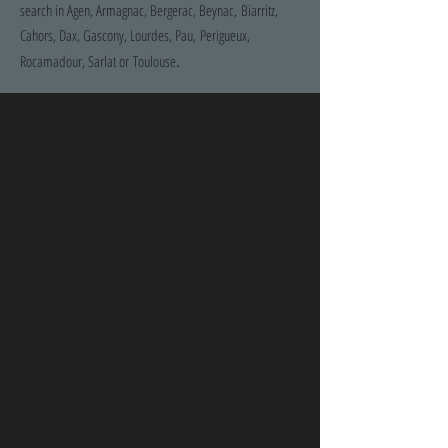
search in Agen, Armagnac, Bergerac, Beynac, Biarritz,
Cahors, Dax, Gascony, Lourdes, Pau, Perigueux,
.
Rocamadour, Sarlat or Toulouse