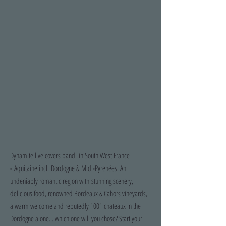
Dynamite live covers band in South West France
- Aquitaine incl. Dordogne & Midi-Pyrenées. An
undeniably romantic region with stunning scenery,
delicious food, renowned Bordeaux & Cahors vineyards,
a warm welcome and reputedly 1001 chateaux in the
Dordogne alone....which one will you chose? Start your