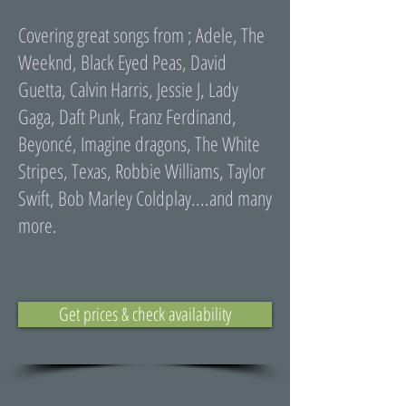
Covering great songs from ; Adele, The
Weeknd, Black Eyed Peas, David
Guetta, Calvin Harris, Jessie J, Lady
Gaga, Daft Punk, Franz Ferdinand,
Beyoncé, Imagine dragons, The White
Stripes, Texas, Robbie Williams, Taylor
Swift, Bob Marley Coldplay....and many
more.
Get prices & check availability