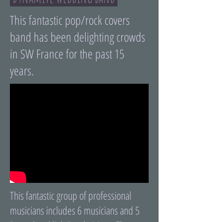
This fantastic pop/rock covers
band has been delighting crowds
in SW France for the past 15
years.
This fantastic group of professional
musicians includes 6 musicians and 5