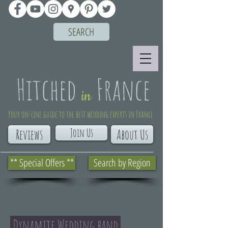
SEARCH
Your on-line guide to the best wedding experts in France
Join Us
Reviews
About Us
** Special Offers **
Search by Region
Dynamite Wedding band