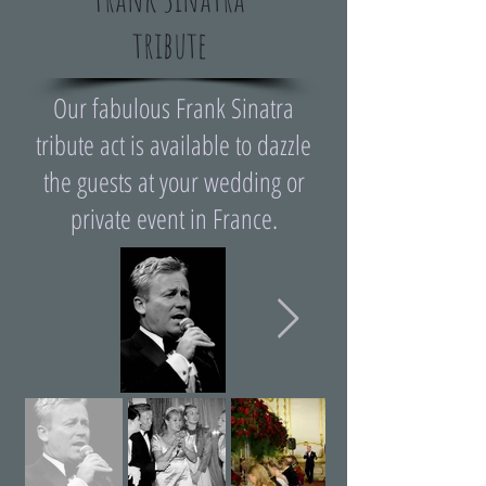
tribute
Our fabulous Frank Sinatra
tribute act is available to dazzle
the guests at your wedding or
private event in France.