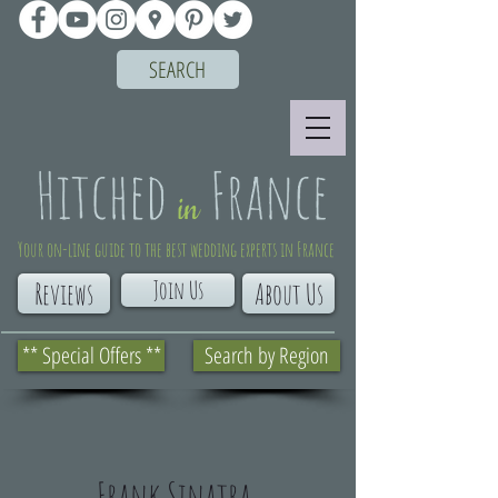
SEARCH
Your on-line guide to the best wedding experts in France
Join Us
Reviews
About Us
** Special Offers **
Search by Region
Frank Sinatra