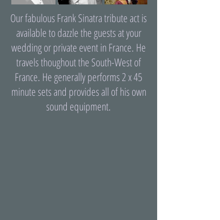
Our fabulous Frank Sinatra tribute act is
available to dazzle the guests at your
wedding or private event in France. He
travels thoughout the South-West of
France. He generally performs 2 x 45
minute sets and provides all of his own
sound equipment.