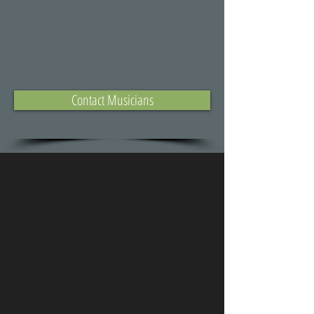
Contact Musicians