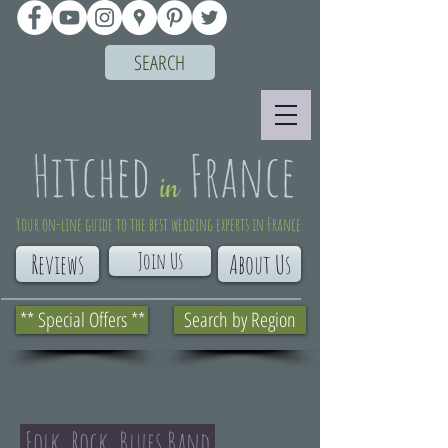
SEARCH
Your on-line guide to the best wedding experts in France
Join Us
Reviews
About Us
** Special Offers **
Search by Region
Folk, Rock, Blues Band