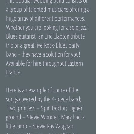
This popular wedding band consists of
a group of talented musicians offering a
huge array of different performances.
Whether you are looking for a solo Jazz-
Blues guitarist, an Eric Clapton tribute
trio or a great live Rock-Blues party
band - they have a solution for you!
Available for hire throughout Eastern
France.
Here is an example of some of the
songs covered by the 4-piece band;
Two princess – Spin Doctor; Higher
ground – Stevie Wonder; Mary had a
little lamb – Stevie Ray Vaughan;