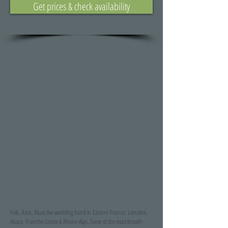
Get prices & check availability
Folk, Rock, Blues live wedding band in Eastern France.
Lorraine,
Alsace, Franche-Comte & Rhone-Alps. Some of the most breath-