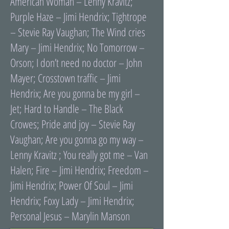
American Woman – Lenny Kravitz;
Purple Haze – Jimi Hendrix; Tightrope
– Stevie Ray Vaughan; The Wind cries
Mary – Jimi Hendrix; No Tomorrow –
Orson; I donʼt need no doctor – John
Mayer; Crosstown traffic – Jimi
Hendrix; Are you gonna be my girl –
Jet; Hard to Handle – The Black
Crowes; Pride and joy – Stevie Ray
Vaughan; Are you gonna go my way –
Lenny Kravitz ; You really got me – Van
Halen; Fire – Jimi Hendrix; Freedom –
Jimi Hendrix; Power Of Soul – Jimi
Hendrix; Foxy Lady – Jimi Hendrix;
Personal Jesus – Marylin Manson