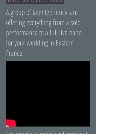
A group of talented musicians
offering everything from a solo
performance to a full live band
for your wedding in Eastern
France