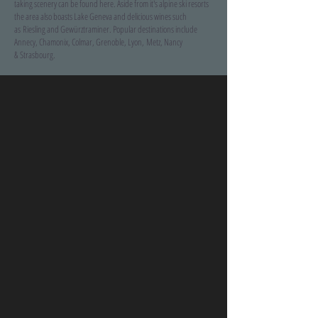
taking scenery can be found here. Aside from it's alpine ski resorts
the area also boasts Lake Geneva and delicious wines such
as Riesling and Gewürztraminer. Popular destinations include
Annecy, Chamonix, Colmar, Grenoble, Lyon, Metz, Nancy
& Strasbourg.