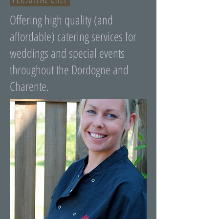
Offering high quality (and
affordable) catering services for
weddings and special events
throughout the Dordogne and
Charente.