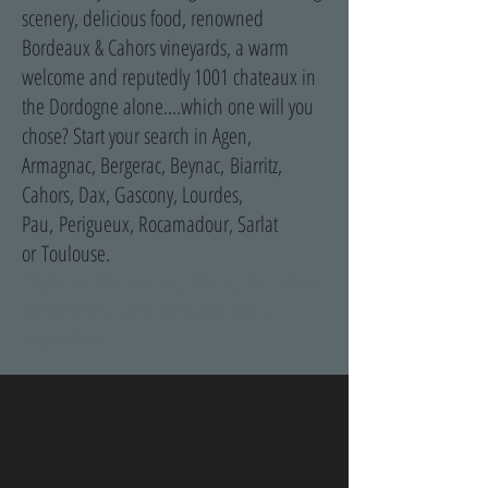
scenery, delicious food, renowned
Bordeaux & Cahors vineyards, a warm
welcome and reputedly 1001 chateaux in
the Dordogne alone....which one will you
chose? Start your search in Agen,
Armagnac, Bergerac, Beynac, Biarritz,
Cahors, Dax, Gascony, Lourdes,
Pau, Perigueux, Rocamadour, Sarlat
or Toulouse.
(Lot-et-Garonne, Gers, Landes,
castelnau des fieumarcon
lagarde)