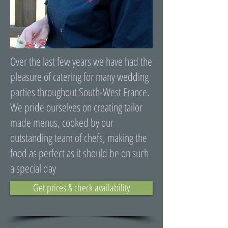
Over the last few years we have had the
pleasure of catering for many wedding
parties throughout South-West France.
We pride ourselves on creating tailor
made menus, cooked by our
outstanding team of chefs, making the
food as perfect as it should be on such
a special day
Get prices & check availability