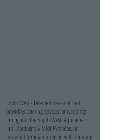
South West - Talented personal chef
providing catering services for weddings
throughout the South-West.
Aquitaine
incl. Dordogne & Midi-Pyrenées. An
undeniably romantic region with stunning