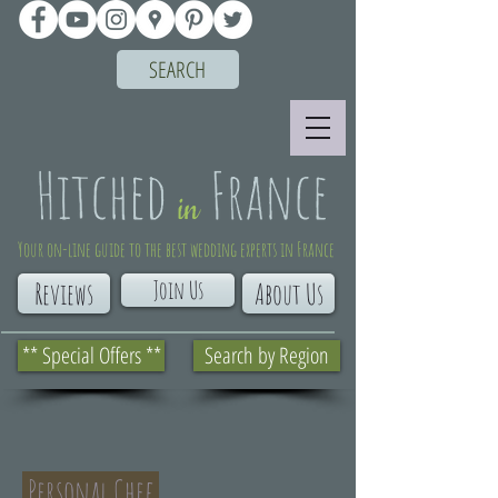
SEARCH
Your on-line guide to the best wedding experts in France
Join Us
Reviews
About Us
** Special Offers **
Search by Region
Personal Chef