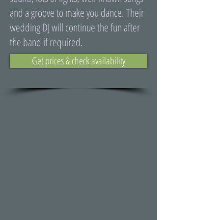
and a groove to make you dance. Their
wedding DJ will continue the fun after
the band if required.
Get prices & check availability