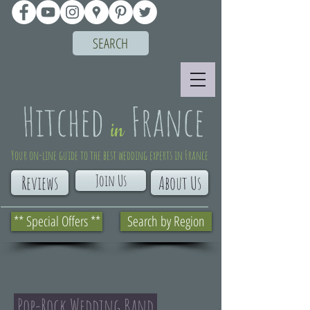
SEARCH
Your on-line guide to the best wedding experts in France
Join Us
Reviews
About Us
** Special Offers **
Search by Region
Pop-Rock Wedding Band