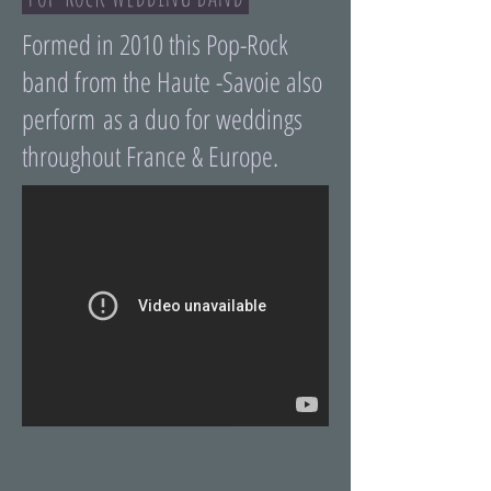
Formed in 2010 this Pop-Rock
band from the Haute -Savoie also
perform as a duo for weddings
throughout France & Europe.