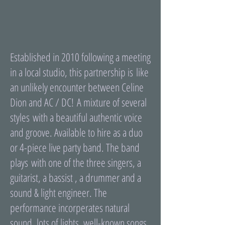
Established in 2010 following a meeting
in a local studio, this partnership is like
an unlikely encounter between Celine
Dion and AC / DC! A mixture of several
styles with a beautiful authentic voice
and groove. Available to hire as a duo
or 4-piece live party band. The band
plays with one of the three singers, a
guitarist, a bassist , a drummer and a
sound & light engineer. The
performance incorperates natural
sound, lots of lights, well-known songs