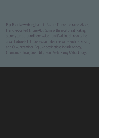
Pop-Rock live wedding band in Eastern France.
Lorraine, Alsace,
Franche-Comte & Rhone-Alps. Some of the most breath-taking
scenery can be found here. Aside from it's alpine ski resorts the
area also boasts Lake Geneva and delicious wines such as Riesling
and Gewürztraminer. Popular destinations include Annecy,
Chamonix, Colmar, Grenoble, Lyon, Metz, Nancy & Strasbourg.
Sharewood