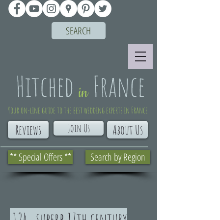
SEARCH
Your on-line guide to the best wedding experts in France
Join Us
Reviews
About Us
** Special Offers **
Search by Region
124. superb 17th century