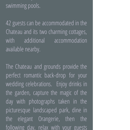
swimming pools.
42 guests can be accommodated in the
Chateau and its two charming cottages,
with additional accommodation
available nearby.
The Chateau and grounds provide the
perfect romantic back-drop for your
wedding celebrations. Enjoy drinks in
the garden, capture the magic of the
day with photographs taken in the
picturesque landscaped park, dine in
the elegant Orangerie, then the
following day, relax with your guests