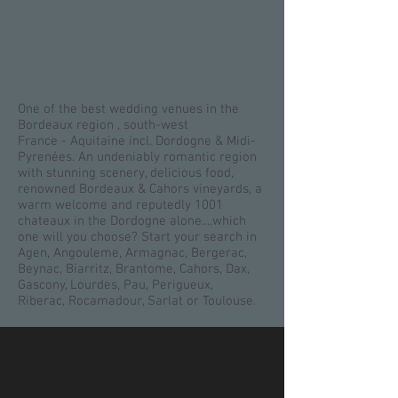
One of the best wedding venues in the
Bordeaux region , south-west
France - Aquitaine incl. Dordogne & Midi-
Pyrenées. An undeniably romantic region
with stunning scenery, delicious food,
renowned Bordeaux & Cahors vineyards, a
warm welcome and reputedly 1001
chateaux in the Dordogne alone....which
one will you choose? Start your search in
Agen, Angouleme, Armagnac, Bergerac,
Beynac, Biarritz, Brantome, Cahors, Dax,
Gascony, Lourdes, Pau, Perigueux,
Riberac, Rocamadour, Sarlat or Toulouse.