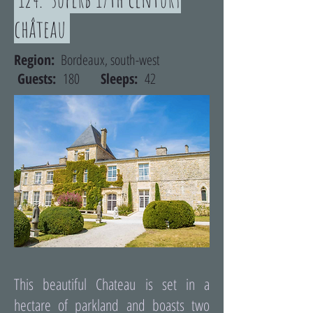
château
Region:
Bordeaux, south-west
Guests:
180
Sleeps:
42
This beautiful Chateau is set in a
hectare of parkland and boasts two