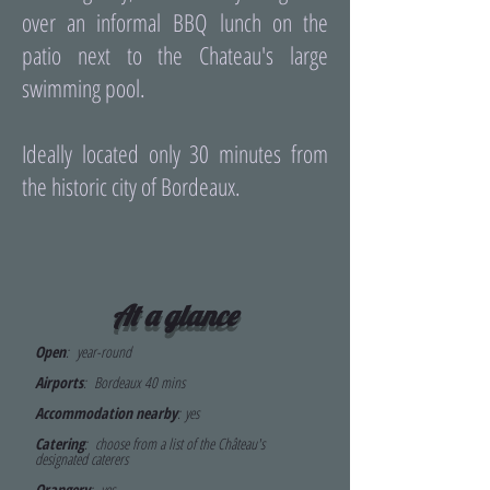
over an informal BBQ lunch on the
patio next to the Chateau's large
swimming pool.
Ideally located only 30 minutes from
the historic city of Bordeaux.
At a glance
Open
: year-round
Airports
:
Bordeaux 40 mins
Accommodation nearby
:
yes
Catering
: choose from a list of the Château's
designated caterers
Orangery
: yes