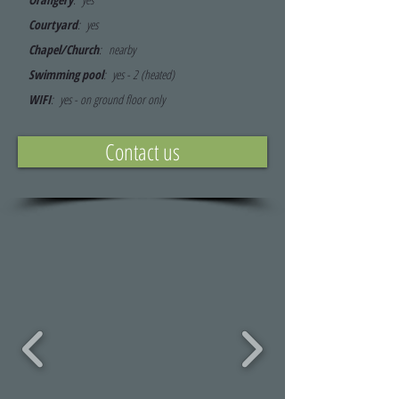
Courtyard
: yes
Chapel/Church
:
nearby
Swimming pool
: yes - 2 (
heated)
WIFI
: yes - on ground floor only
Contact us