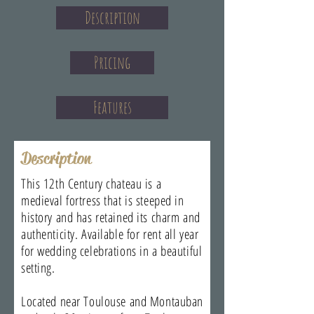
Description
Pricing
Features
Description
This 12th Century chateau is a
medieval fortress that is steeped in
history and has retained its charm and
authenticity. Available for rent all year
for wedding celebrations in a beautiful
setting.
Located near Toulouse and Montauban