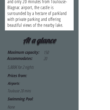
and only 20 minutes from Toulouse-
Blagnac airport, the castle is
surrounded by a hectare of parkland
with private parking and offering
beautiful views of the nearby lake.
At a glance
Maximum capacity:
150
Accommodates:
20
5,800€ for 2 nights
Prices from:
Airports
:
Toulouse 20 mins
Swimming Pool
:
None