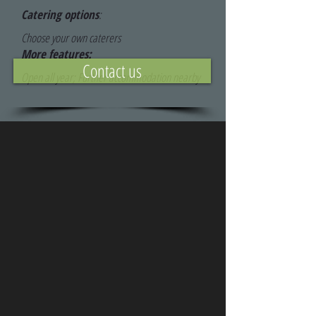
Catering options
:
Choose your own caterers
More features:
Contact us
Open all year; Further accommodation nearby