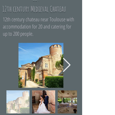
12th century Medieval Chateau
12th century chateau near Toulouse with
accommodation for 20 and catering for
up to 200 people.