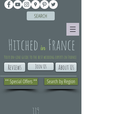
SEARCH
Your on-line guide to the best wedding experts in France
Join Us
Reviews
About Us
** Special Offers **
Search by Region
119