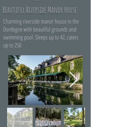
Beautiful Riverside Manor House
Charming riverside manor house in the
Dordogne with beautiful grounds and
swimming pool. Sleeps up to 42, caters
up to 250