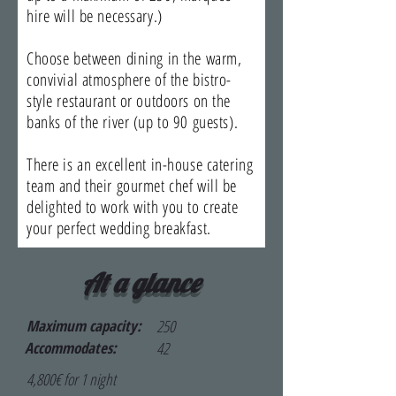
hire will be necessary.)
Choose between dining in the warm,
convivial atmosphere of the bistro-
style restaurant or outdoors on the
banks of the river (up to 90 guests).
​There is an excellent in-house catering
team and their gourmet chef will be
delighted to work with you to create
your perfect wedding breakfast.
At a glance
Maximum capacity:
250
Accommodates:
42
4,800€ for 1 night