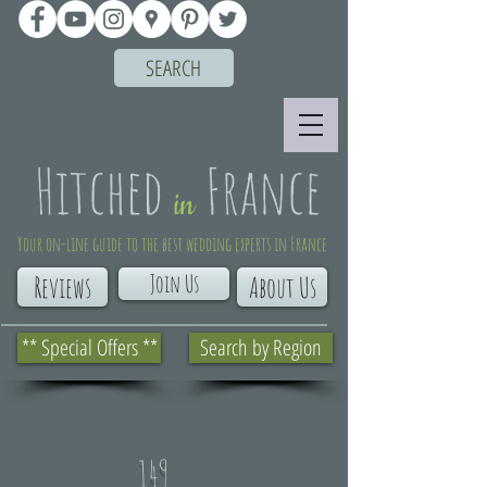
SEARCH
Your on-line guide to the best wedding experts in France
Join Us
Reviews
About Us
** Special Offers **
Search by Region
149