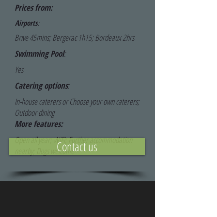
Prices from:
Airports
:
Brive 45mins; Bergerac 1h15; Bordeaux 2hrs
Swimming Pool
:
Yes
Catering options
:
In-house caterers or Choose your own caterers;
Outdoor dining
More features:
Open all year; WiFi; Further accommodation
Contact us
nearby; Dogs welcome