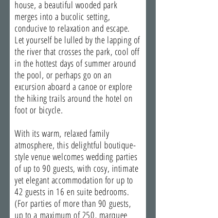
house, a beautiful wooded park
merges into a bucolic setting,
conducive to relaxation and escape.
Let yourself be lulled by the lapping of
the river that crosses the park, cool off
in the hottest days of summer around
the pool, or perhaps go on an
excursion aboard a canoe or explore
the hiking trails around the hotel on
foot or bicycle.
With its warm, relaxed family
atmosphere, this delightful boutique-
style venue welcomes wedding parties
of up to 90 guests, with cosy, intimate
yet elegant accommodation for up to
42 guests in 16 en suite bedrooms.
(For parties of more than 90 guests,
up to a maximum of 250, marquee