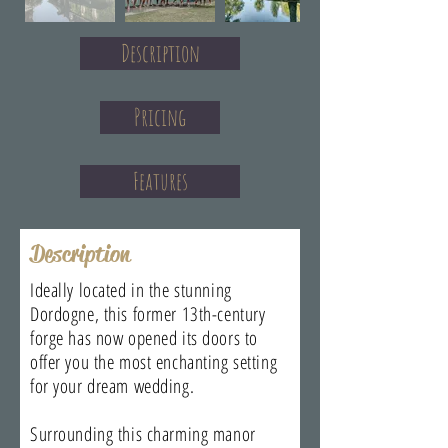
Description
Pricing
Features
Description
Ideally located in the stunning
Dordogne, this former 13th-century
forge has now opened its doors to
offer you the most enchanting setting
for your dream wedding.
Surrounding this charming manor