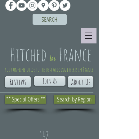
SEARCH
Your on-line guide to the best wedding experts in France
Join Us
Reviews
About Us
** Special Offers **
Search by Region
142