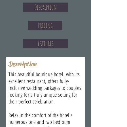
Description
Pricing
Features
Description
This beautiful boutique hotel, with its
excellent restaurant, offers fully-
inclusive wedding packages to couples
looking for a truly unique setting for
their perfect celebration.
Relax in the comfort of the hotel's
numerous one and two bedroom