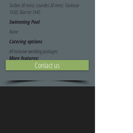
Tarbes 30 mins; Lourdes 30 mins; Toulouse
1h30, Biarritz 1h45
Swimming Pool
:
None
Catering options
:
All inclusive wedding packages
More features:
Contact us