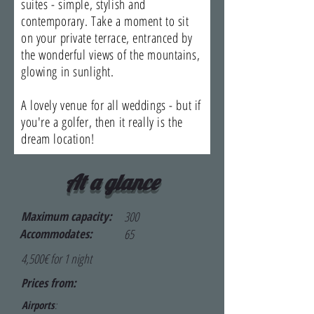
suites - simple, stylish and
contemporary. Take a moment to sit
on your private terrace, entranced by
the wonderful views of the mountains,
glowing in sunlight.
A lovely venue for all weddings - but if
you're a golfer, then it really is the
dream location!
At a glance
Maximum capacity:
300
Accommodates:
65
4,500€ for 1 night
Prices from:
Airports
: