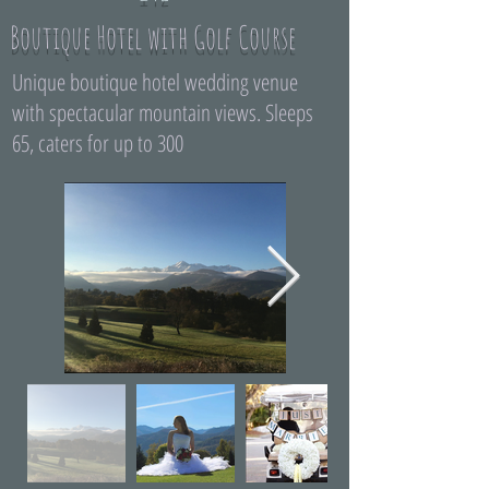
Boutique Hotel with Golf Course
Unique boutique hotel wedding venue
with spectacular mountain views. Sleeps
65, caters for up to 300