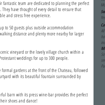
 fantastic team are dedicated to planning the perfect
Mo
u. They have thought of every detail to ensure that
Sw
le and stress free experience.
Yes
Ca
 up to 50 guests plus outside accommodation
Al
 walking distance and plenty more nearby for larger
hou
in
Mo
enic vineyard or the lovely village church within a
So 
 Protestant weddings for up to 300 people.
se
Pa
 formal gardens at the front of the Chateau, followed
ourtyard with its beautiful fountain surrounded by
erful barn with its press wine-bar provides the perfect
 their shoes and dance!