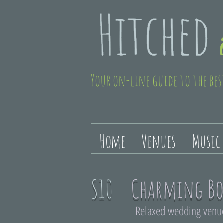
Your on-line guide to the bes
Home
Venues
Music
S10
Charming Bo
Relaxed wedding venue 