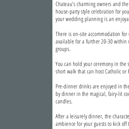
Chateau’s charming owners and their
house-party style celebration for yo
your wedding planning is an enjoyab
There is on-site accommodation for
available for a further 20-30 within
groups.
You can hold your ceremony in the sc
short walk that can host Catholic or
Pre-dinner drinks are enjoyed in the
by dinner in the magical, fairy-lit c
candles.
After a leisurely dinner, the charact
ambience for your guests to kick off