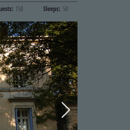
uests:
150
Sleeps:
50