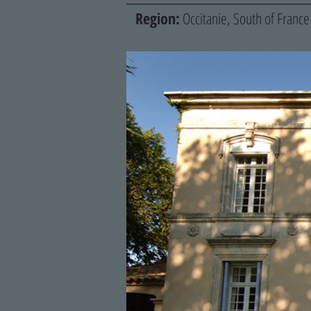
Region:
Occitanie, South of France