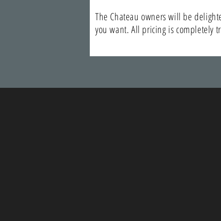
The Chateau owners will be delighted
you want. All pricing is completely 