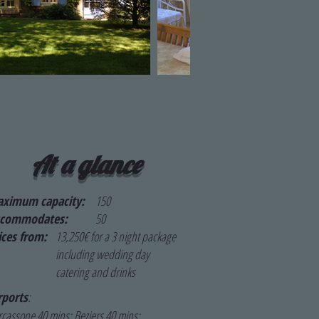
At a glance
ximum capacity:
150
ccommodates:
50
ices from:
13,250€ for a 3 night package
including wedding day
catering and drinks
rports
:
cassone 40 mins; Beziers 40 mins;