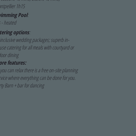
ntpellier 1h15
imming Pool
:
 - heated
tering options
:
l inclusive wedding packages; superb in-
se catering for all meals with courtyard or
door dining
re features:
you can relax there is a free on-site planning
rvice where everything can be done for you.
rty Barn + bar for dancing