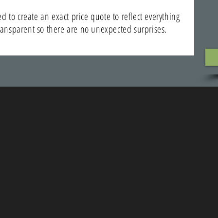
 to create an exact price quote to reflect everything
transparent so there are no unexpected surprises.