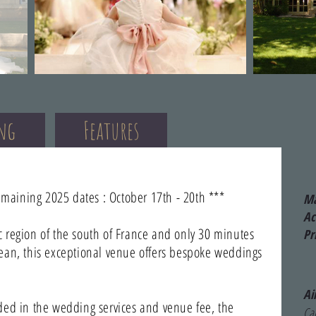
ing
Features
emaining 2025 dates : October 17th - 20th ***
Ma
A
 region of the south of France and only 30 minutes
Pr
ean, this exceptional venue offers bespoke weddings
Ai
ded in the wedding services and venue fee, the
Car