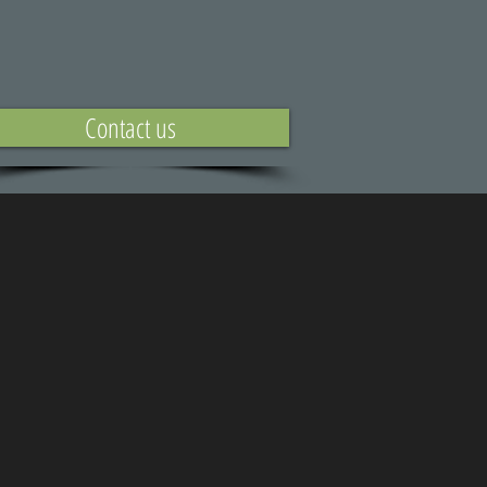
Contact us