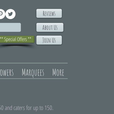
Reviews
About Us
** Special Offers **
Join Us
lowers
Marquees
More
0 and caters for up to 150.