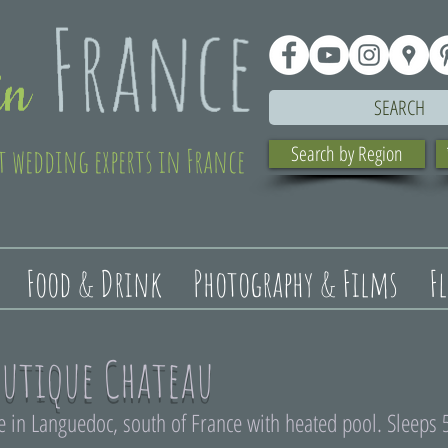
SEARCH
t wedding experts in France
Search by Region
Food & Drink
Photography & Films
F
utique Chateau
in Languedoc, south of France with heated pool. Sleeps 5