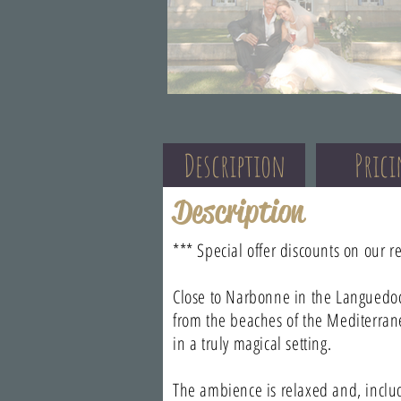
Description
Pric
Description
*** Special offer discounts on our r
Close to Narbonne in the Languedoc
from the beaches of the Mediterran
in a truly magical setting.
The ambience is relaxed and, inclu