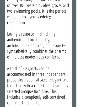
of over 100 years old, olive groves and
two swimming pools, it is the perfect
venue to host your wedding
celebrations.
Lovingly restored, maintaining
authentic and local heritage
architectural standards, the property
sympathetically combines the charms
of the past modern-day comforts.
A total of 30 guests can be
accommodated in three independent
properties - sophisticated, elegant and
furnished with a collection of carefully
selected antique furniture. This
includes a completely self-contained
romantic bridal suite.