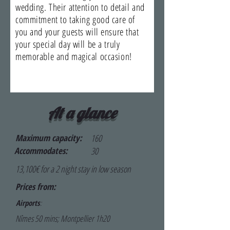
wedding. Their attention to detail and
commitment to taking good care of
you and your guests will ensure that
your special day will be a truly
memorable and magical occasion!
At a glance
Maximum capacity:
160
Accommodates:
30
13,100€ for a 2 night stay in low season
Prices from:
Airports
:
Nîmes 50 mins; Montpellier 1h20