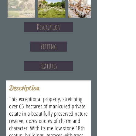
Description
Pricing
Features
Description
This exceptional property, stretching
over 65 hectares of manicured private
estate in a beautifully preserved nature
reserve, oozes oodles of charm and
character. With its mellow stone 18th
century buildings, terraces with trees