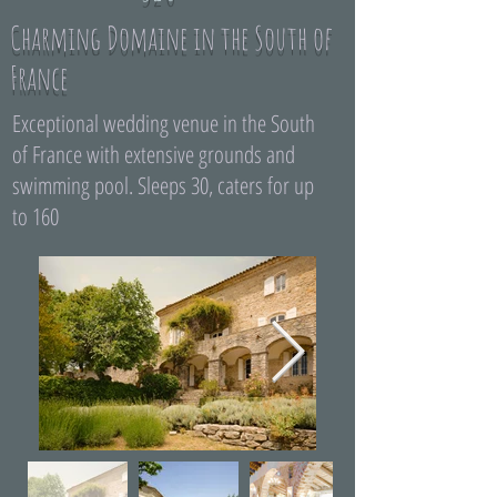
Charming Domaine in the South of
France
Exceptional wedding venue in the South
of France with extensive grounds and
swimming pool. Sleeps 30, caters for up
to 160