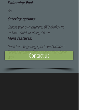
Swimming Pool
:
Yes
Catering options
:
Choose your own caterers; BYO drinks - no
corkage; Outdoor dining / Barn
More features:
Open from beginning April to end October;
Further accommodation nearby; Party barn;
Contact us
WiFi