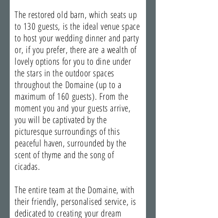
The restored old barn, which seats up
to 130 guests, is the ideal venue space
to host your wedding dinner and party
or, if you prefer, there are a wealth of
lovely options for you to dine under
the stars in the outdoor spaces
throughout the Domaine (up to a
maximum of 160 guests). From the
moment you and your guests arrive,
you will be captivated by the
picturesque surroundings of this
peaceful haven, surrounded by the
scent of thyme and the song of
cicadas.
The entire team at the Domaine, with
their friendly, personalised service, is
dedicated to creating your dream