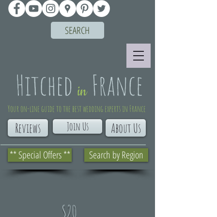
SEARCH
Your on-line guide to the best wedding experts in France
Join Us
Reviews
About Us
** Special Offers **
Search by Region
S20