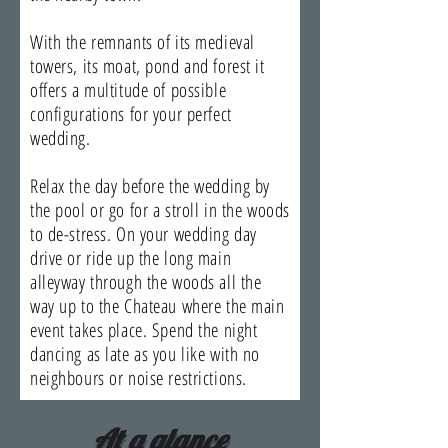
With the remnants of its medieval
towers, its moat, pond and forest it
offers a multitude of possible
configurations for your perfect
wedding.
Relax the day before the wedding by
the pool or go for a stroll in the woods
to de-stress. On your wedding day
drive or ride up the long main
alleyway through the woods all the
way up to the Chateau where the main
event takes place. Spend the night
dancing as late as you like with no
neighbours or noise restrictions.
At a glance