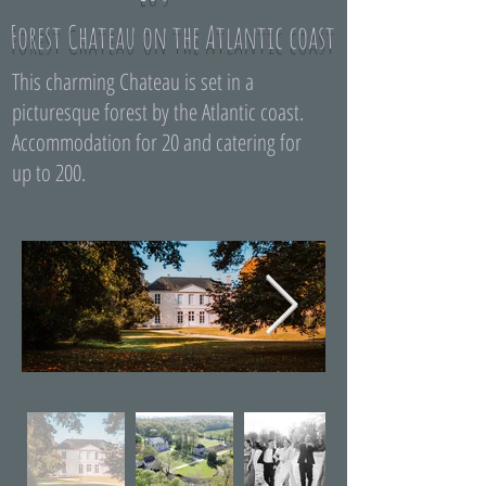
Forest Chateau on the Atlantic coast
This charming Chateau is set in a
picturesque forest by the Atlantic coast.
Accommodation for 20 and catering for
up to 200.