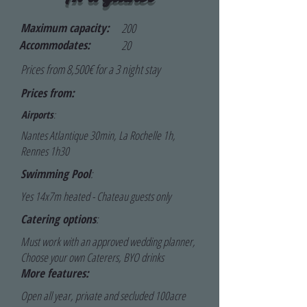
Maximum capacity:
200
Accommodates:
20
Prices from 8,500€ for a 3 night stay
Prices from:
Airports
:
Nantes Atlantique 30min, La Rochelle 1h,
Rennes 1h30
Swimming Pool
:
Yes 14x7m heated - Chateau guests only
Catering options
:
Must work with an approved wedding planner,
Choose your own Caterers, BYO drinks
More features:
Open all year, private and secluded 100acre