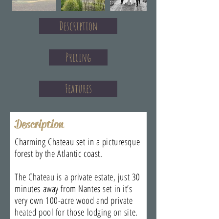
Description
Pricing
Features
Description
Charming Chateau set in a picturesque
forest by the Atlantic coast.
The Chateau is a private estate, just 30
minutes away from Nantes set in it’s
very own 100-acre wood and private
heated pool for those lodging on site.