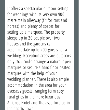
It offers a spectacular outdoor setting
for weddings with its very own 900
metre main alleyway (fit for cars and
horses) and plenty of spaces for
setting up a marquee. The property
sleeps up to 20 people over two
houses and the gardens can
accommodate up to 200 guests for a
wedding. Reception areas are outdoors
only. You could arrange a natural open
marquee or secure a hard floor heated
marquee with the help of your
wedding planner. There is also ample
accommodation in the area for your
overseas guests, ranging form cozy
rural gites to the more luxurious
Alliance Hotel and Thalasso located in
the nearby town.