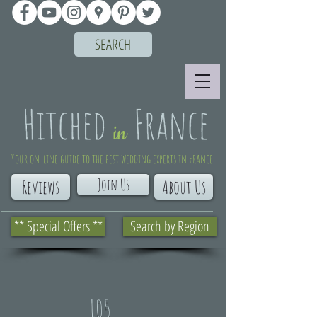
SEARCH
Your on-line guide to the best wedding experts in France
Join Us
Reviews
About Us
** Special Offers **
Search by Region
L05