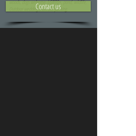
woods, dogs welcome, LGBTQ+, pond, wildlife,
Contact us
Outdoor weddings, On-site parking.