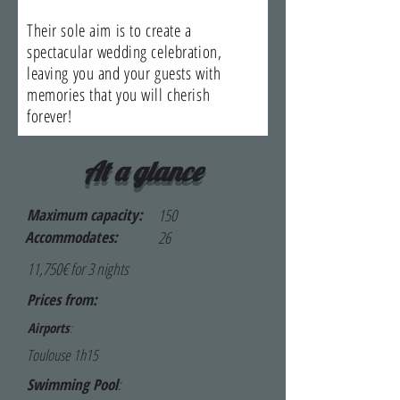
Their sole aim is to create a
spectacular wedding celebration,
leaving you and your guests with
memories that you will cherish
forever!
At a glance
Maximum capacity:
150
Accommodates:
26
11,750€ for 3 nights
Prices from:
Airports
:
Toulouse 1h15
Swimming Pool
: