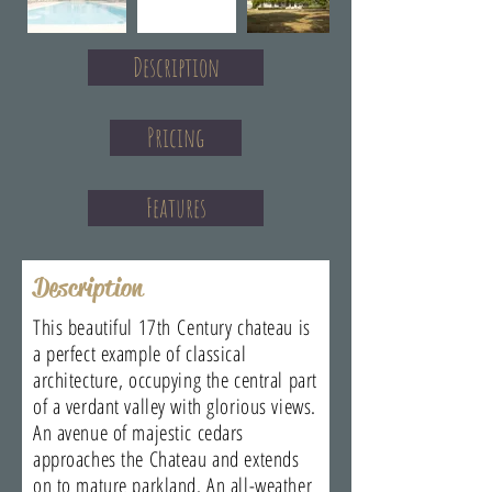
Description
Pricing
Features
Description
This beautiful 17th Century chateau is
a perfect example of classical
architecture, occupying the central part
of a verdant valley with glorious views.
An avenue of majestic cedars
approaches the Chateau and extends
on to mature parkland. An all-weather