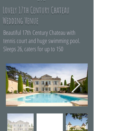
Lovely 17th Century Chateau
Wedding Venue
Beautiful 17th Century Chateau with
tennis court and huge swimming pool.
Sleeps 26, caters for up to 150