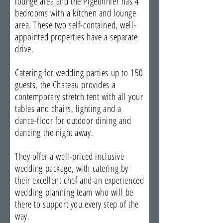
lounge area and the Pigeonnier has 4
bedrooms with a kitchen and lounge
area. These two self-contained, well-
appointed properties have a separate
drive.
Catering for wedding parties up to 150
guests, the Chateau provides a
contemporary stretch tent with all your
tables and chairs, lighting and a
dance-floor for outdoor dining and
dancing the night away.
They offer a well-priced inclusive
wedding package, with catering by
their excellent chef and an experienced
wedding planning team who will be
there to support you every step of the
way.