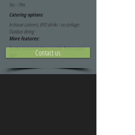
Yes - 19m
Catering options
:
In-house caterers; BYO drinks - no corkage;
Outdoor dining
More features:
Further accommodation nearby; Tennis court;
Contact us
WiFi