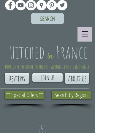
SEARCH
Your on-line guide to the best wedding experts in France
Join Us
Reviews
About Us
** Special Offers **
Search by Region
151