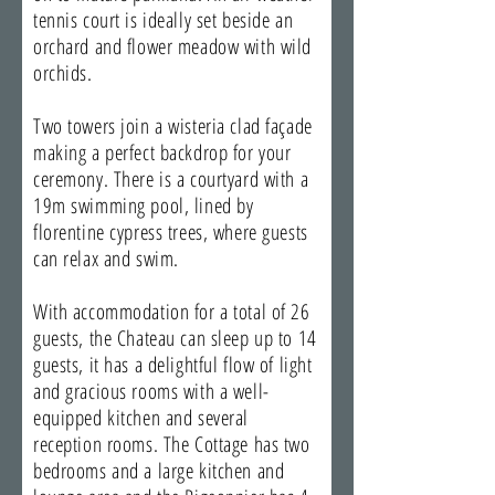
tennis court is ideally set beside an
orchard and flower meadow with wild
orchids.
Two towers join a wisteria clad façade
making a perfect backdrop for your
ceremony. There is a courtyard with a
19m swimming pool, lined by
florentine cypress trees, where guests
can relax and swim.
With accommodation for a total of 26
guests, the Chateau can sleep up to 14
guests, it has a delightful flow of light
and gracious rooms with a well-
equipped kitchen and several
reception rooms. The Cottage has two
bedrooms and a large kitchen and