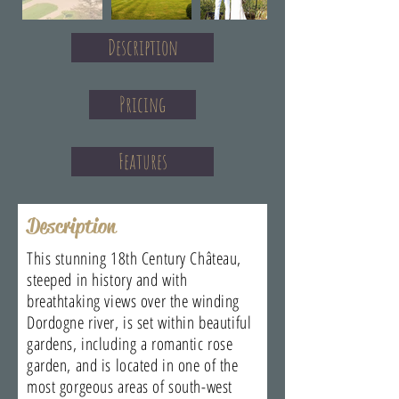
Description
Pricing
Features
Description
This stunning 18th Century Château,
steeped in history and with
breathtaking views over the winding
Dordogne river, is set within beautiful
gardens, including a romantic rose
garden, and is located in one of the
most gorgeous areas of south-west