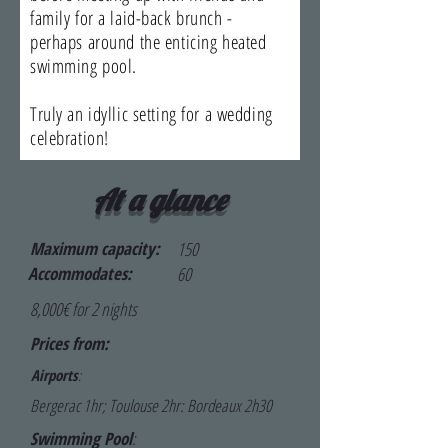
family for a laid-back brunch -
perhaps around the enticing heated
swimming pool.
Truly an idyllic setting for a wedding
celebration!
At a glance
Maximum capacity:
150
Accommodates:
60
8,000€ for 2 nights
Prices from:
Airports
:
Bergerac 1hr; Toulouse 2hr: Bordeaux 2h30
Swimming Pool
: