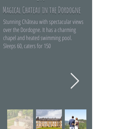
Magical Chateau in the Dordogne
Stunning Château with spectacular views
over the Dordogne. It has a charming
chapel and heated swimming pool.
Sleeps 60, caters for 150