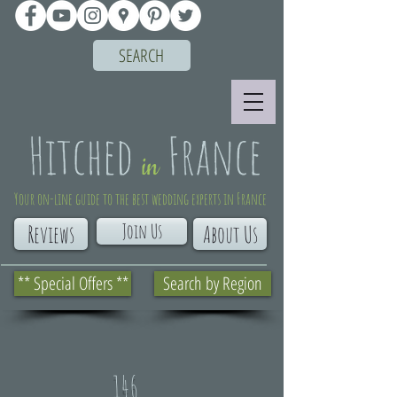
SEARCH
Your on-line guide to the best wedding experts in France
Join Us
Reviews
About Us
** Special Offers **
Search by Region
146