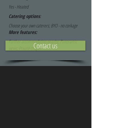
Yes - Heated
Catering options
:
Choose your own caterers; BYO - no corkage
More features:
Further accommodation nearby; Panoramic
Contact us
views; Private chapel