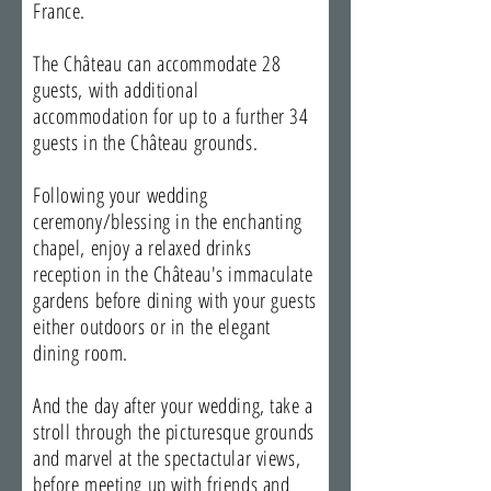
France.
The Château can accommodate 28
guests, with additional
accommodation for up to a further 34
guests in the Château grounds.
Following your wedding
ceremony/blessing in the enchanting
chapel, enjoy a relaxed drinks
reception in the Château's immaculate
gardens before dining with your guests
either outdoors or in the elegant
dining room.
And the day after your wedding, take a
stroll through the picturesque grounds
and marvel at the spectactular views,
before meeting up with friends and