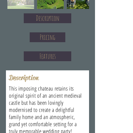
Description
Pricing
Features
Description
This imposing chateau retains its
original spirit of an ancient medieval
castle but has been lovingly
modernised to create a delightful
family home and an atmospheric,
grand yet comfortable setting for a
truly memorable wedding party!