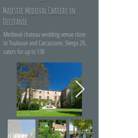
Majestic Medieval Chateau in
Occitanie
Medieval chateau wedding venue close
to Toulouse and Carcassone. Sleeps 29,
caters for up to 130