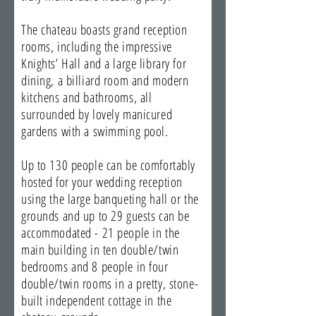
The chateau boasts grand reception
rooms, including the impressive
Knights’ Hall and a large library for
dining, a billiard room and modern
kitchens and bathrooms, all
surrounded by lovely manicured
gardens with a swimming pool.
Up to 130 people can be comfortably
hosted for your wedding reception
using the large banqueting hall or the
grounds and up to 29 guests can be
accommodated - 21 people in the
main building in ten double/twin
bedrooms and 8 people in four
double/twin rooms in a pretty, stone-
built independent cottage in the