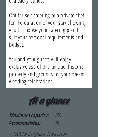
chateau grounds.
Opt for self-catering or a private chef
for the duration of your stay allowing
you to choose your catering plan to
suit your personal requirements and
budget.
​You and your guests will enjoy
exclusive use of this unique, historic
property and grounds for your dream
wedding celebrations!
At a glance
Maximum capacity:
130
Accommodates:
29
7,150€ for 2 nights in low season