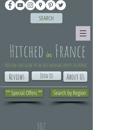
SEARCH
Your on-line guide to the best wedding experts in France
Join Us
Reviews
About Us
** Special Offers **
Search by Region
107