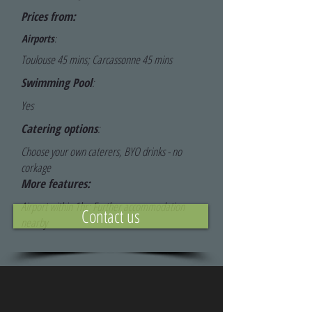
Prices from:
Airports
:
Toulouse 45 mins; Carcassonne 45 mins
Swimming Pool
:
Yes
Catering options
:
Choose your own caterers, BYO drinks - no
corkage
More features:
Airport within 1hr; Further accommodation
Contact us
nearby