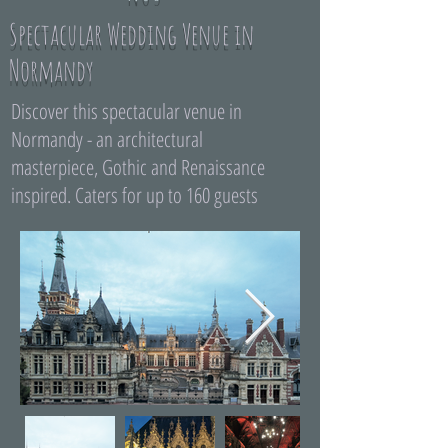
Spectacular Wedding Venue in
Normandy
Discover this spectacular venue in
Normandy - an architectural
masterpiece, Gothic and Renaissance
inspired. Caters for up to 160 guests