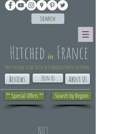
SEARCH
Your on-line guide to the best wedding experts in France
Join Us
Reviews
About Us
** Special Offers **
Search by Region
N03