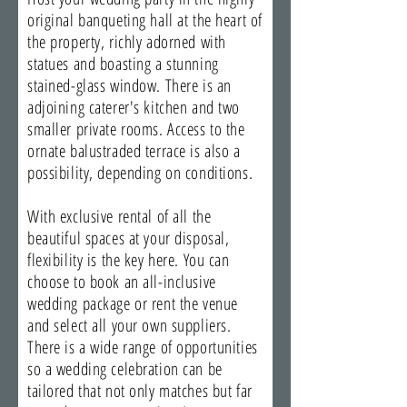
original banqueting hall at the heart of
the property, richly adorned with
statues and boasting a stunning
stained-glass window. There is an
adjoining caterer's kitchen and two
smaller private rooms. Access to the
ornate balustraded terrace is also a
possibility, depending on conditions.
With exclusive rental of all the
beautiful spaces at your disposal,
flexibility is the key here. You can
choose to book an all-inclusive
wedding package or rent the venue
and select all your own suppliers.
There is a wide range of opportunities
so a wedding celebration can be
tailored that not only matches but far