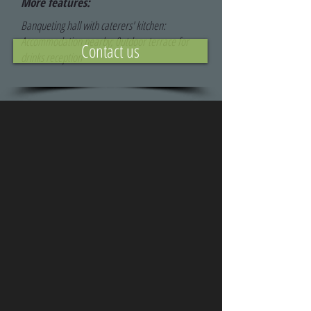
More features:
Banqueting hall with caterers' kitchen:
Accommodation nearby; 0utdoor terrace for
Contact us
drinks reception