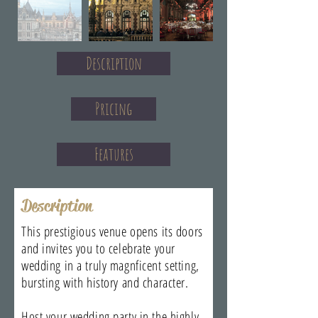
Description
Pricing
Features
Description
This prestigious venue opens its doors
and invites you to celebrate your
wedding in a truly magnficent setting,
bursting with history and character.
Host your wedding party in the highly