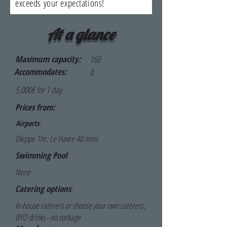
exceeds your expectations!
At a glance
Maximum capacity:
160
Accommodates:
0
5,000€ for 1 day
Prices from:
Airports
:
Dieppe 1hr; Le Havre 40 mins
Swimming Pool
:
None
Catering options
:
In-house caterers or choose your own caterers ;
BYO drinks - no corkage