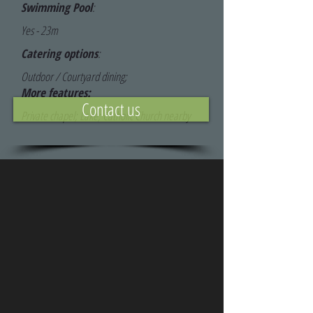
Swimming Pool
:
Yes - 23m
Catering options
:
Outdoor / Courtyard dining;
More features:
Contact us
Private chapel; Lake; Catholic Church nearby