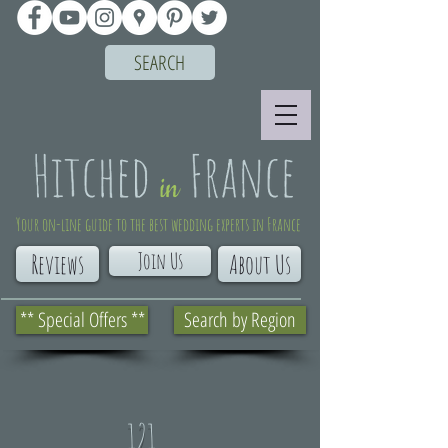
SEARCH
Your on-line guide to the best wedding experts in France
Join Us
Reviews
About Us
** Special Offers **
Search by Region
121