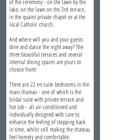
of the ceremony - on the lawn by the
lake, on the lawn on the 3rd terrace,
in the quaint private chapel or at the
local Catholic church.
And where will you and your guests
dine and dance the night away? The
three beautiful terraces and several
internal dining spaces are yours to
choose from!
There are 22 en suite bedrooms in the
main chateau - one of which is the
bridal suite with private terrace and
hot tub - all air-conditioned and
individually designed with care to
enhance the feeling of stepping back
in time, whilst still making the chateau
feel homely and comfortable.