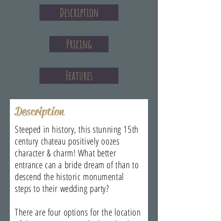
Description
Pricing
Features
Description
Steeped in history, this stunning 15th
century chateau positively oozes
character & charm! What better
entrance can a bride dream of than to
descend the historic monumental
steps to their wedding party?
There are four options for the location