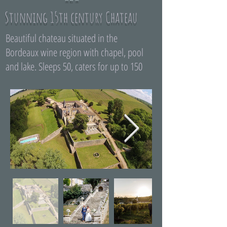
Stunning 15th century Chateau
Beautiful chateau situated in the
Bordeaux wine region with chapel, pool
and lake. Sleeps 50, caters for up to 150