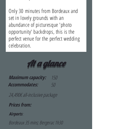
Only 30 minutes from Bordeaux and
set in lovely grounds with an
abundance of picturesque 'photo
opportunity' backdrops, this is the
perfect venue for the perfect wedding
celebration.
At a glance
Maximum capacity:
150
Accommodates:
50
24,490€ all-inclusive package
Prices from:
Airports
:
Bordeaux 35 mins; Bergerac 1h30