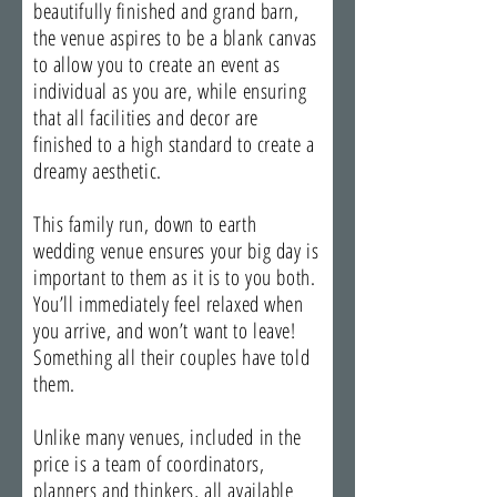
beautifully finished and grand barn,
the venue aspires to be a blank canvas
to allow you to create an event as
individual as you are, while ensuring
that all facilities and decor are
finished to a high standard to create a
dreamy aesthetic.
This family run, down to earth
wedding venue ensures your big day is
important to them as it is to you both.
You’ll immediately feel relaxed when
you arrive, and won’t want to leave!
Something all their couples have told
them.
Unlike many venues, included in the
price is a team of coordinators,
planners and thinkers, all available