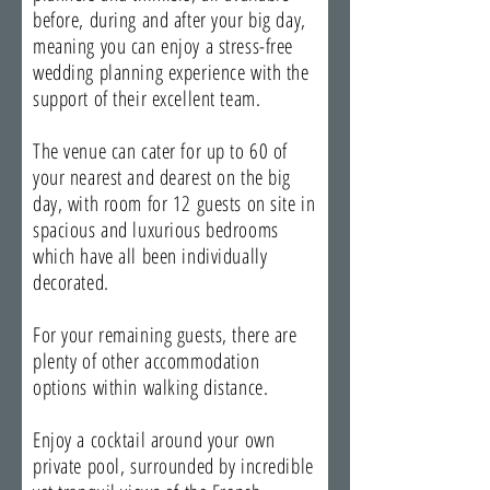
before, during and after your big day,
meaning you can enjoy a stress-free
wedding planning experience with the
support of their excellent team.
The venue can cater for up to 60 of
your nearest and dearest on the big
day, with room for 12 guests on site in
spacious and luxurious bedrooms
which have all been individually
decorated.
For your remaining guests, there are
plenty of other accommodation
options within walking distance.
Enjoy a cocktail around your own
private pool, surrounded by incredible