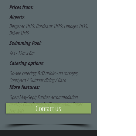
Prices from:
Airports
:
Bergerac 1h15; Bordeaux 1h25; Limoges 1h35;
Brives 1h45
Swimming Pool
:
Yes - 12m x 6m
Catering options
:
On-site catering; BYO drinks - no corkage;
Courtyard / Outdoor dining / Barn
More features:
Open May-Sept; Further accommodation
nearby; Church nearby (5 mins walk); Super
Contact us
fast WiFi