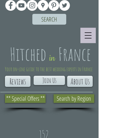
SEARCH
Your on-line guide to the best wedding experts in France
Join Us
Reviews
About Us
** Special Offers **
Search by Region
152