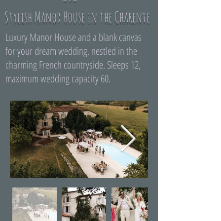
Stylish Manor House in the Charente
Luxury Manor House and a blank canvas
for your dream wedding, nestled in the
charming French countryside. Sleeps 12,
maximum wedding capacity 60.