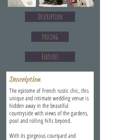
Description
Pricing
Features
Description
The epitome of French rustic chic, this
unique and intimate wedding venue is
hidden away in the beautiful
countryside with views of the gardens,
pool and rolling hills beyond.
With its gorgeous courtyard and