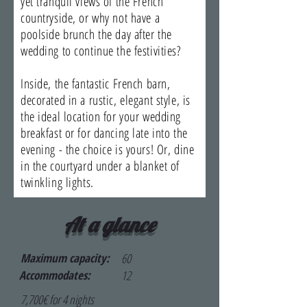
yet tranquil views of the French
countryside, or why not have a
poolside brunch the day after the
wedding to continue the festivities?
Inside, the fantastic French barn,
decorated in a rustic, elegant style, is
the ideal location for your wedding
breakfast or for dancing late into the
evening - the choice is yours! Or, dine
in the courtyard under a blanket of
twinkling lights.
At a glance
Maximum capacity:
60
Accommodates:
12
7,700€ for 4 nights