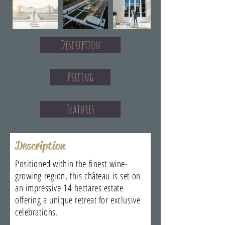
Description
Pricing
Features
Description
Positioned within the finest wine-
growing region, this château is set on
an impressive 14 hectares estate
offering a unique retreat for exclusive
celebrations.