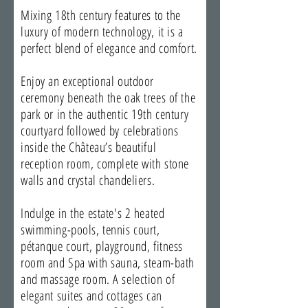
Mixing 18th century features to the
luxury of modern technology, it is a
perfect blend of elegance and comfort.
Enjoy an exceptional outdoor
ceremony beneath the oak trees of the
park or in the authentic 19th century
courtyard followed by celebrations
inside the Château’s beautiful
reception room, complete with stone
walls and crystal chandeliers.
Indulge in the estate's 2 heated
swimming-pools, tennis court,
pétanque court, playground, fitness
room and Spa with sauna, steam-bath
and massage room. A selection of
elegant suites and cottages can