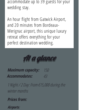
accommodate up to 39 guests for your
wedding stay.
An hour flight from Gatwick Airport,
and 20 minutes from Bordeaux-
Merignac airport, this unique luxury
retreat offers everything for your
perfect destination wedding.
At a glance
Maximum capacity:
150
Accommodates:
43
1 Night / 2 Day: From €15,000 during the
winter months
Prices from:
Airports
: