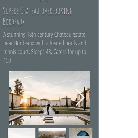
Superb Chateau overlooking
Bordeaux
A stunning 18th century Chateau estate
near Bordeaux with 2 heated pools and
tennis court. Sleeps 43, Caters for up to
150