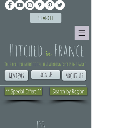
SEARCH
Your on-line guide to the best wedding experts in France
Join Us
Reviews
About Us
** Special Offers **
Search by Region
153