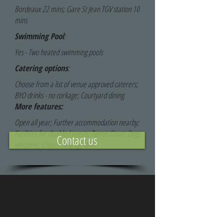
Bordeaux 22 mins; Gare St Jean TGV station 10
mins
Swimming Pool
:
Yes - Two heated swimming pools
Catering options
:
Choose from a list of venue approved caterers;
BYO drinks - no corkage; Courtyard dining
More features:
Open all year; Further accommodation nearby;
Facilities for disabled guests; Tennis Court; Dogs
Contact us
welcome; Church nearby; WiFi