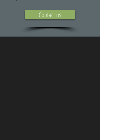
Contact us