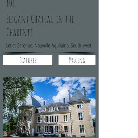
101
Elegant Chateau in the
Charente
Lot et Garonne, Nouvelle-Aquitaine, South-west
Features
Pricing