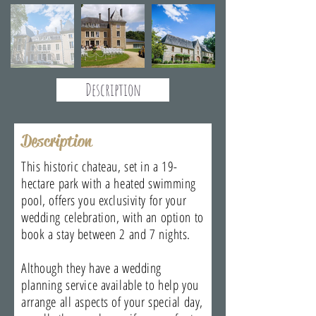
Description
Description
This historic chateau, set in a 19-
hectare park with a heated swimming
pool, offers you exclusivity for your
wedding celebration, with an option to
book a stay between 2 and 7 nights.
Although they have a wedding
planning service available to help you
arrange all aspects of your special day,