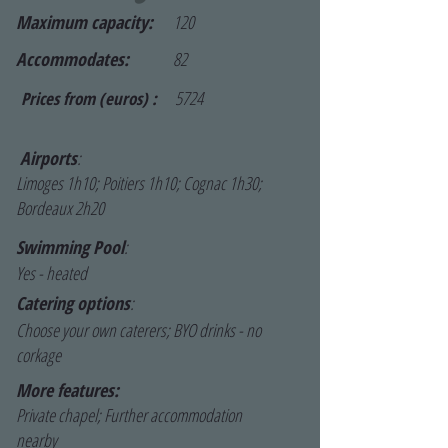
Maximum capacity:
120
Accommodates:
82
5724
Prices from (euros) :
Airports
:
Limoges 1h10; Poitiers 1h10; Cognac 1h30;
Bordeaux 2h20
Swimming Pool
:
Yes - heated
Catering options
:
Choose your own caterers; BYO drinks - no
corkage
More features:
Private chapel; Further accommodation
nearby