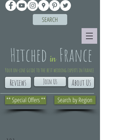
SEARCH
Your on-line guide to the best wedding experts in France
Join Us
Reviews
About Us
** Special Offers **
Search by Region