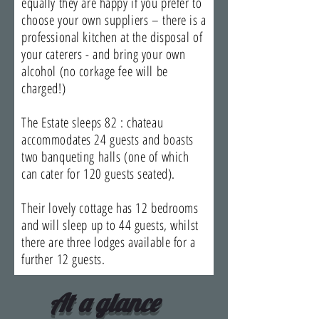
equally they are happy if you prefer to
choose your own suppliers – there is a
professional kitchen at the disposal of
your caterers - and bring your own
alcohol (no corkage fee will be
charged!)
The Estate sleeps 82 : chateau
accommodates 24 guests and boasts
two banqueting halls (one of which
can cater for 120 guests seated).
Their lovely cottage has 12 bedrooms
and will sleep up to 44 guests, whilst
there are three lodges available for a
further 12 guests.
At a glance