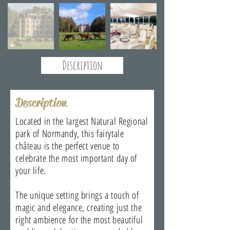
Description
Description
Located in the largest Natural Regional
park of Normandy, this fairytale
château is the perfect venue to
celebrate the most important day of
your life.
The unique setting brings a touch of
magic and elegance, creating just the
right ambience for the most beautiful