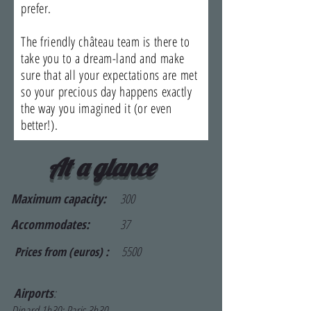
prefer.
The friendly château team is there to
take you to a dream-land and make
sure that all your expectations are met
so your precious day happens exactly
the way you imagined it (or even
better!).
At a glance
Maximum capacity:
300
Accommodates:
37
5500
Prices from (euros) :
Airports
:
Dinard 1h30; Paris 3h30