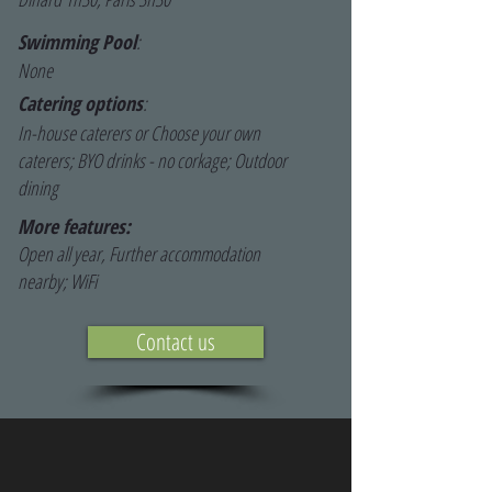
Swimming Pool
:
None
Catering options
:
In-house caterers or Choose your own
caterers; BYO drinks - no corkage; Outdoor
dining
More features:
Open all year, Further accommodation
nearby; WiFi
Contact us