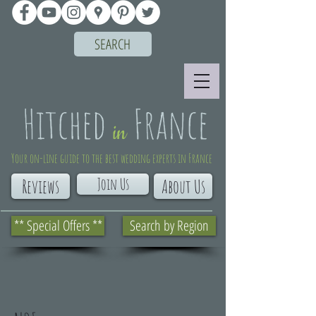
SEARCH
Your on-line guide to the best wedding experts in France
Join Us
Reviews
About Us
** Special Offers **
Search by Region