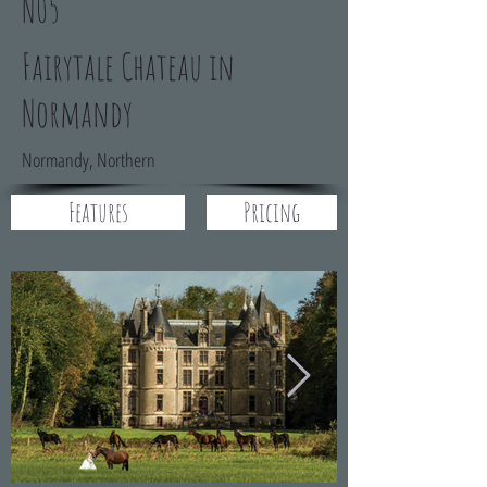
N05
Fairytale Chateau in
Normandy
Normandy, Northern
Features
Pricing