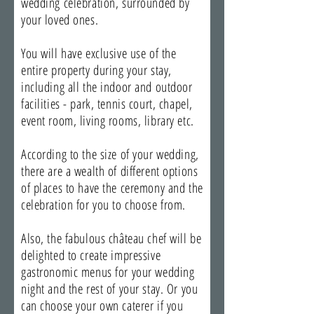
wedding celebration, surrounded by
your loved ones.
You will have exclusive use of the
entire property during your stay,
including all the indoor and outdoor
facilities - park, tennis court, chapel,
event room, living rooms, library etc.
According to the size of your wedding,
there are a wealth of different options
of places to have the ceremony and the
celebration for you to choose from.
Also, the fabulous château chef will be
delighted to create impressive
gastronomic menus for your wedding
night and the rest of your stay. Or you
can choose your own caterer if you