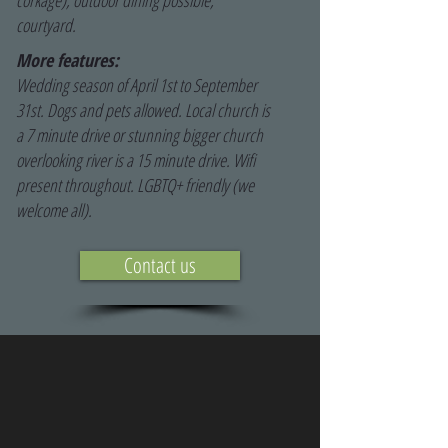
corkage), outdoor dining possible,
courtyard.
More features:
Wedding season of April 1st to September
31st. Dogs and pets allowed. Local church is
a 7 minute drive or stunning bigger church
overlooking river is a 15 minute drive. Wifi
present throughout. LGBTQ+ friendly (we
welcome all).
Contact us