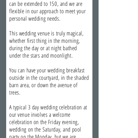
can be extended to 150, and we are
flexible in our approach to meet your
personal wedding needs.
This wedding venue is truly magical,
whether first thing in the morning,
during the day or at night bathed
under the stars and moonlight.
You can have your wedding breakfast
outside in the courtyard, in the shaded
barn area, or down the avenue of
trees.
A typical 3 day wedding celebration at
our venue involves a welcome
celebration on the Friday evening,
wedding on the Saturday, and pool
party on the Monday, but we are