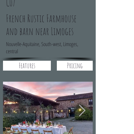
C07
French Rustic Farmhouse
and barn near Limoges
Nouvelle-Aquitaine, South-west, Limoges,
central
Features
Pricing