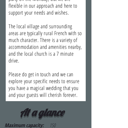
flexible in our approach and here to
support your needs and wishes.
The local village and surrounding
areas are typically rural French with so
much character. There is a variety of
accommodation and amenities nearby,
and the local church is a 7 minute
drive.
Please do get in touch and we can
explore your specific needs to ensure
you have a magical wedding that you
and your guests will cherish forever.
At a glance
Maximum capacity:
150