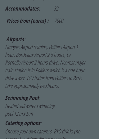
Accommodates:
32
7000
Prices from (euros) :
Airports
:
Limoges Airport 55mins, Poitiers Airport 1
hour, Bordeaux Airport 2.5 hours, La
Rochelle Airport 2 hours drive. Nearest major
train station is in Poitiers which is a one hour
drive away. TGV trains from Poitiers to Paris
take approximately two hours.
Swimming Pool
:
Heated saltwater swimming
pool 12 m x 5 m
Catering options
:
Choose your own caterers, BYO drinks (no