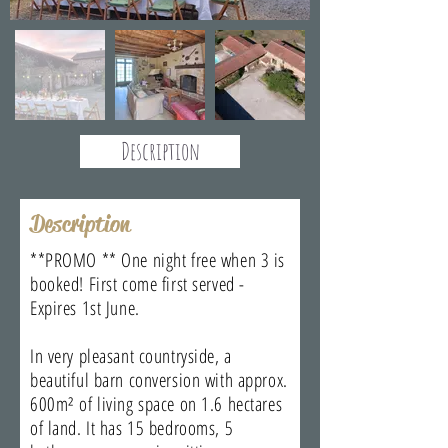
Description
Description
**PROMO ** One night free when 3 is
booked! First come first served -
Expires 1st June.
In very pleasant countryside, a
beautiful barn conversion with approx.
600m² of living space on 1.6 hectares
of land. It has 15 bedrooms, 5