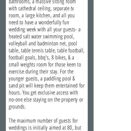
bathrooms, a massive sitting room
with cathedral ceiling, separate tv
room, a large kitchen, and all you
need to have a wonderfully fun
wedding week with all your guests- a
heated salt water swimming pool,
volleyball and badminton net, pool
table, table tennis table, table football,
football goals, bbq's, 8 bikes, & a
small weights room for those keen to
exercise during their stay. For the
younger guests, a paddling pool &
sand pit will keep them entertained for
hours. You get exclusive access with
no-one else staying on the property or
grounds.
The maximum number of guests for
weddings is initially aimed at 80, but