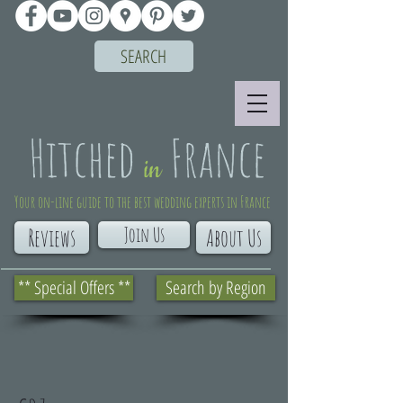
SEARCH
Your on-line guide to the best wedding experts in France
Join Us
Reviews
About Us
** Special Offers **
Search by Region