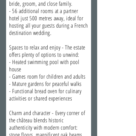
bride, groom, and close family.
- 56 additional rooms at a partner
hotel just 500 metres away, ideal for
hosting all your guests during a French
destination wedding.
Spaces to relax and enjoy - The estate
offers plenty of options to unwind:
- Heated swimming pool with pool
house
- Games room for children and adults
- Mature gardens for peaceful walks
- Functional bread oven for culinary
activities or shared experiences
Charm and character - Every corner of
the château blends historic
authenticity with modern comfort:
stone floors, magnificent oak beams,