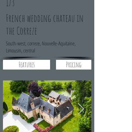
173
French wedding chateau in
the Correze
South-west, correze, Nouvelle-Aquitaine,
Limousin, central
Features
Pricing