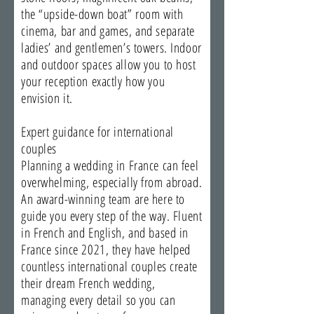
the “upside-down boat” room with
cinema, bar and games, and separate
ladies’ and gentlemen’s towers. Indoor
and outdoor spaces allow you to host
your reception exactly how you
envision it.
Expert guidance for international
couples
Planning a wedding in France can feel
overwhelming, especially from abroad.
An award-winning team are here to
guide you every step of the way. Fluent
in French and English, and based in
France since 2021, they have helped
countless international couples create
their dream French wedding,
managing every detail so you can