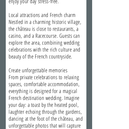
enjoy your day stress-free.
Local attractions and French charm
Nestled in a charming historic village,
the château is close to restaurants, a
casino, and a Racecourse. Guests can
explore the area, combining wedding
celebrations with the rich culture and
beauty of the French countryside.
Create unforgettable memories
From private celebrations to relaxing
spaces, comfortable accommodation,
everything is designed for a magical
French destination wedding. Imagine
your day: a toast by the heated pool,
laughter echoing through the gardens,
dancing at the foot of the château, and
unforgettable photos that will capture