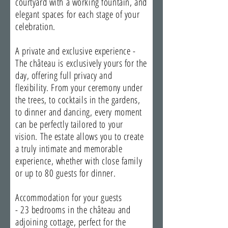
courtyard with a working fountain, and
elegant spaces for each stage of your
celebration.
A private and exclusive experience -
The château is exclusively yours for the
day, offering full privacy and
flexibility. From your ceremony under
the trees, to cocktails in the gardens,
to dinner and dancing, every moment
can be perfectly tailored to your
vision. The estate allows you to create
a truly intimate and memorable
experience, whether with close family
or up to 80 guests for dinner.
Accommodation for your guests
- 23 bedrooms in the château and
adjoining cottage, perfect for the