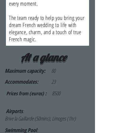
every moment.
The team ready to help you bring your
dream French wedding to life with
elegance, charm, and a touch of true
French magic.
At a glance
Maximum capacity:
80
Accommodates:
23
8500
Prices from (euros) :
Airports
:
Brive la Gaillarde (50mins), Limoges (1hr)
Swimming Pool
: