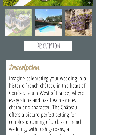
Description
Description
Imagine celebrating your wedding in a
historic French château in the heart of
Corrèze, South West of France, where
every stone and oak beam exudes
charm and character. The Château
offers a picture-perfect setting for
couples dreaming of a classic French
wedding, with lush gardens, a