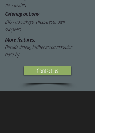
Yes - heated
Catering options
:
BYO - no corkage, choose your own
suppliers,
More features:
Outside dining, further accommodation
close-by
Contact us