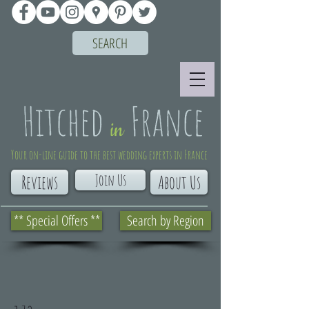
SEARCH
Your on-line guide to the best wedding experts in France
Join Us
Reviews
About Us
** Special Offers **
Search by Region