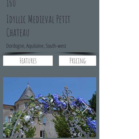
160
Idyllic Medieval Petit
Chateau
Dordogne, Aquitaine, South-west
Features
Pricing