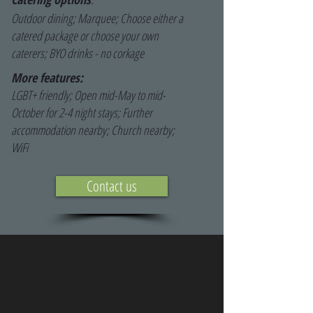
Outdoor dining; Marquee; Choose either a
catered package or choose your own
caterers; BYO drinks - no corkage
More features:
LGBT+ friendly; Open mid-May to mid-
October for 2-4 night stays; Further
accommodation nearby; Church nearby;
WiFi
Contact us