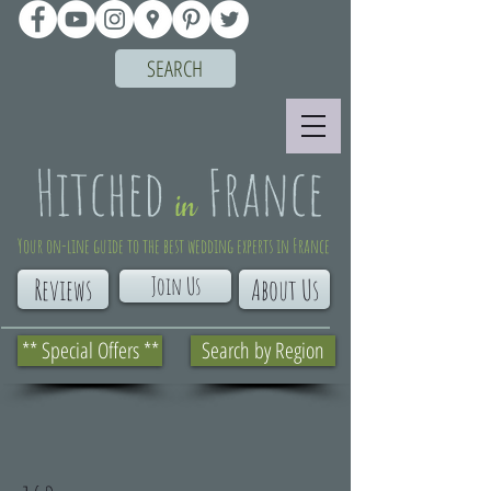
SEARCH
Your on-line guide to the best wedding experts in France
Join Us
Reviews
About Us
** Special Offers **
Search by Region