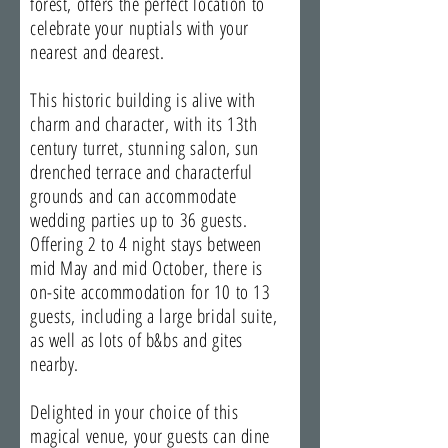
forest, offers the perfect location to
celebrate your nuptials with your
nearest and dearest.
This historic building is alive with
charm and character, with its 13th
century turret, stunning salon, sun
drenched terrace and characterful
grounds and can accommodate
wedding parties up to 36 guests.
Offering 2 to 4 night stays between
mid May and mid October, there is
on-site accommodation for 10 to 13
guests, including a large bridal suite,
as well as lots of b&bs and gites
nearby.
Delighted in your choice of this
magical venue, your guests can dine