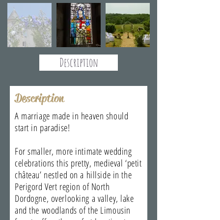
Description
Description
A marriage made in heaven should
start in paradise!
For smaller, more intimate wedding
celebrations this pretty, medieval ‘petit
château’ nestled on a hillside in the
Perigord Vert region of North
Dordogne, overlooking a valley, lake
and the woodlands of the Limousin