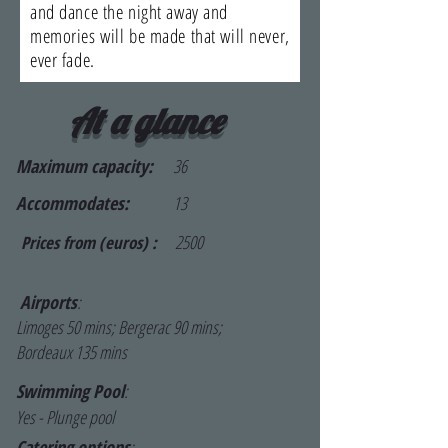
and dance the night away and
memories will be made that will never,
ever fade.
At a glance
Maximum capacity:
36
Accommodates:
13
2500
Prices from (euros) :
Airports
:
Limoges 50 mins; Bergerac 90 mins;
Bordeaux 135 mins
Swimming Pool
:
Yes - Plunge pool
Catering options
: