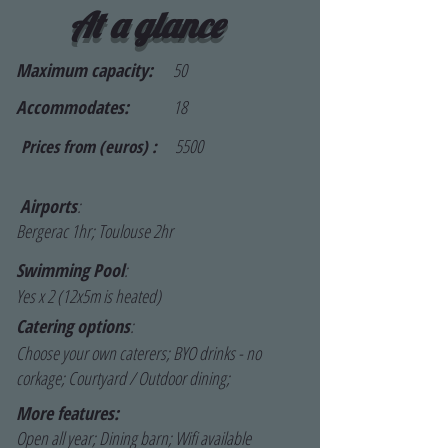
At a glance
Maximum capacity:
50
Accommodates:
18
5500
Prices from (euros) :
Airports
:
Bergerac 1hr; Toulouse 2hr
Swimming Pool
:
Yes x 2 (12x5m is heated)
Catering options
:
Choose your own caterers; BYO drinks - no
corkage; Courtyard / Outdoor dining;
More features:
Open all year; Dining barn; Wifi available