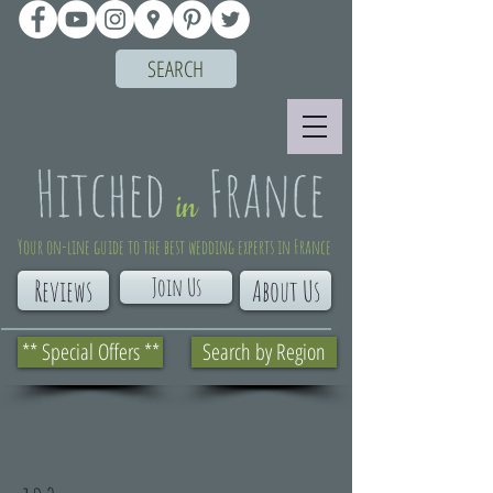
SEARCH
Your on-line guide to the best wedding experts in France
Join Us
Reviews
About Us
** Special Offers **
Search by Region