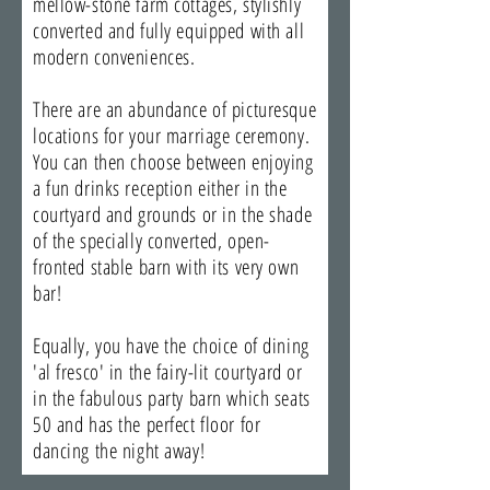
mellow-stone farm cottages, stylishly
converted and fully equipped with all
modern conveniences.
There are an abundance of picturesque
locations for your marriage ceremony.
You can then choose between enjoying
a fun drinks reception either in the
courtyard and grounds or in the shade
of the specially converted, open-
fronted stable barn with its very own
bar!
Equally, you have the choice of dining
'al fresco' in the fairy-lit courtyard or
in the fabulous party barn which seats
50 and has the perfect floor for
dancing the night away!