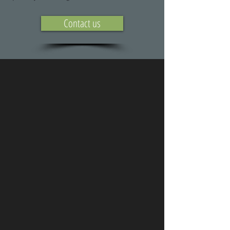
Contact us