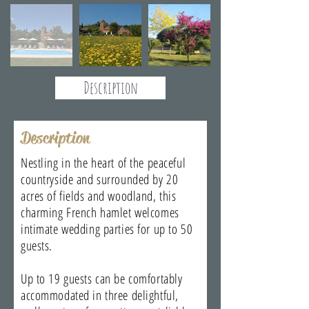
Description
Description
Nestling in the heart of the peaceful
countryside and surrounded by 20
acres of fields and woodland, this
charming French hamlet welcomes
intimate wedding parties for up to 50
guests.
Up to 19 guests can be comfortably
accommodated in three delightful,