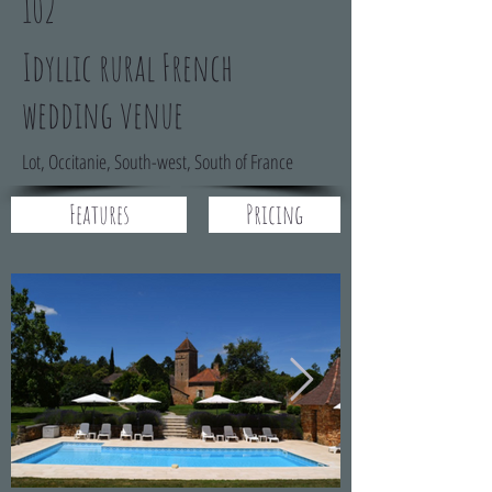
102
Idyllic rural French
wedding venue
Lot, Occitanie, South-west, South of France
Features
Pricing