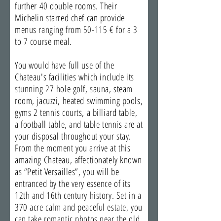
further 40 double rooms. Their
Michelin starred chef can provide
menus ranging from 50-115 € for a 3
to 7 course meal.
You would have full use of the
Chateau's facilities which include its
stunning 27 hole golf, sauna, steam
room, jacuzzi, heated swimming pools,
gyms 2 tennis courts, a billiard table,
a football table, and table tennis are at
your disposal throughout your stay.
From the moment you arrive at this
amazing Chateau, affectionately known
as “Petit Versailles”, you will be
entranced by the very essence of its
12th and 16th century history. Set in a
370 acre calm and peaceful estate, you
can take romantic photos near the old