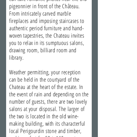
pigeonnier in front of the Château.
From intricately carved marble
fireplaces and imposing staircases to
authentic period furniture and hand-
woven tapestries, the Chateau invites
you to relax in its sumptuous salons,
drawing room, billiard room and
library.
Weather permitting, your reception
can be held in the courtyard of the
Chateau at the heart of the estate. In
the event of rain and depending on the
number of guests, there are two lovely
salons at your disposal. The larger of
the two is located in the old wine-
making building, with its characterful
local Perigourdin stone and timber,