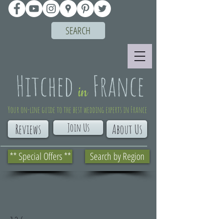
SEARCH
Your on-line guide to the best wedding experts in France
Join Us
Reviews
About Us
** Special Offers **
Search by Region