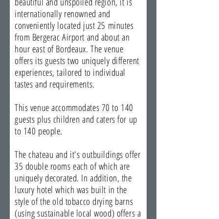
beautiful and unspoiled region, it is
internationally renowned and
conveniently located just 25 minutes
from Bergerac Airport and about an
hour east of Bordeaux. The venue
offers its guests two uniquely different
experiences, tailored to individual
tastes and requirements.
This venue accommodates 70 to 140
guests plus children and caters for up
to 140 people.
The chateau and it's outbuildings offer
35 double rooms each of which are
uniquely decorated. In addition, the
luxury hotel which was built in the
style of the old tobacco drying barns
(using sustainable local wood) offers a