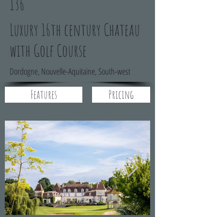
136
Luxury 16th century Chateau
with Golf Course
Dordogne, Nouvelle-Aquitaine, South-west
Features
Pricing