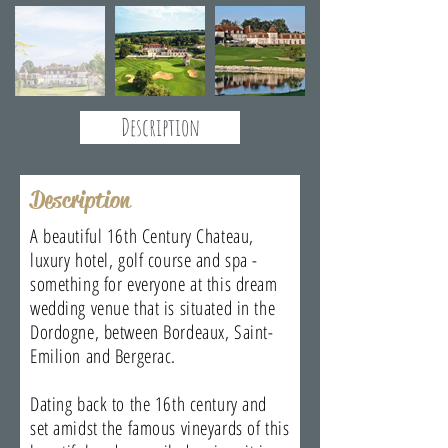
Description
Description
A beautiful 16th Century Chateau,
luxury hotel, golf course and spa -
something for everyone at this dream
wedding venue that is situated in the
Dordogne, between Bordeaux, Saint-
Emilion and Bergerac.
Dating back to the 16th century and
set amidst the famous vineyards of this