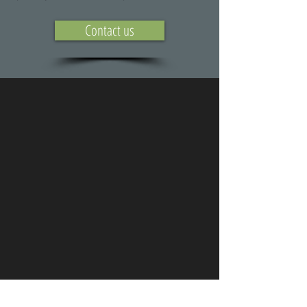
Contact us