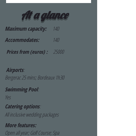
At a glance
Maximum capacity:
140
Accommodates:
140
25000
Prices from (euros) :
Airports
:
Bergerac 25 mins; Bordeaux 1h30
Swimming Pool
:
Yes
Catering options
:
All inclusive wedding packages
More features:
Open all year; Golf Course; Spa