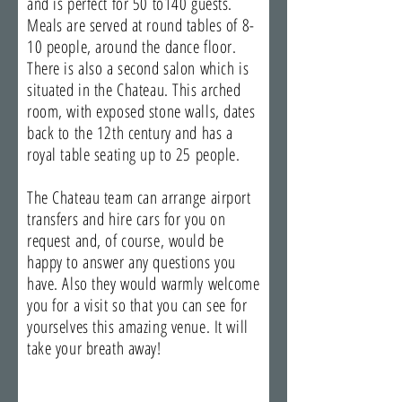
and is perfect for 50 to140 guests.
Meals are served at round tables of 8-
10 people, around the dance floor.
There is also a second salon which is
situated in the Chateau. This arched
room, with exposed stone walls, dates
back to the 12th century and has a
royal table seating up to 25 people.
The Chateau team can arrange airport
transfers and hire cars for you on
request and, of course, would be
happy to answer any questions you
have. Also they would warmly welcome
you for a visit so that you can see for
yourselves this amazing venue. It will
take your breath away!