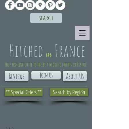
SEARCH
Your on-line guide to the best wedding experts in France
Join Us
Reviews
About Us
** Special Offers **
Search by Region