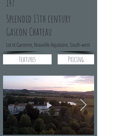
147
Splendid 13th century
Gascon Chateau
Lot et Garonne, Nouvelle-Aquitaine, South-west
Features
Pricing