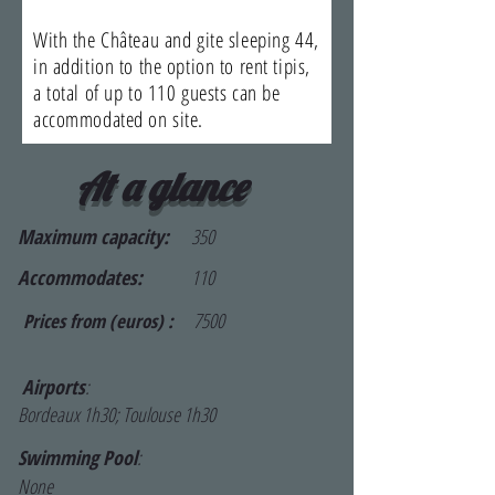
With the Château and gite sleeping 44,
in addition to the option to rent tipis,
a total of up to 110 guests can be
accommodated on site.
At a glance
Maximum capacity:
350
Accommodates:
110
7500
Prices from (euros) :
Airports
:
Bordeaux 1h30; Toulouse 1h30
Swimming Pool
:
None