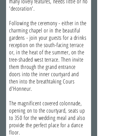
many lovely features, needs little or no
'decoration'.
Following the ceremony - either in the
charming chapel or in the beautiful
gardens - join your guests for a drinks
reception on the south-facing terrace
or, in the heat of the summer, on the
tree-shaded west terrace. Then invite
them through the grand entrance
doors into the inner courtyard and
then into the breathtaking Cours
d'Honneur.
The magnificent covered colonnade,
opening on to the courtyard, seats up
to 350 for the wedding meal and also
provide the perfect place for a dance
floor.