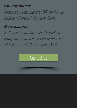
Catering options
:
Choose your own caterers ; BYO drinks - no
corkage ; Courtyard / Outdoor dining
More features:
Further accommodation nearby + option of
luxury tipi rental on the estate for up to 66
additional guests; Private chapel; WiFi
Contact us