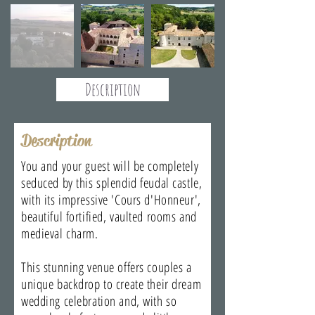
Description
Description
You and your guest will be completely
seduced by this splendid feudal castle,
with its impressive 'Cours d'Honneur',
beautiful fortified, vaulted rooms and
medieval charm.
This stunning venue offers couples a
unique backdrop to create their dream
wedding celebration and, with so