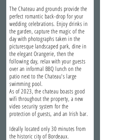
The Chateau and grounds provide the
perfect romantic back-drop for your
wedding celebrations. Enjoy drinks in
the garden, capture the magic of the
day with photographs taken in the
picturesque landscaped park, dine in
the elegant Orangerie, then the
following day, relax with your guests
over an informal BBQ lunch on the
patio next to the Chateau's large
swimming pool.
As of 2023, the chateau boasts good
wifi throughout the property, a new
video security system for the
protection of guests, and an Irish bar.
Ideally located only 30 minutes from
the historic city of Bordeaux.