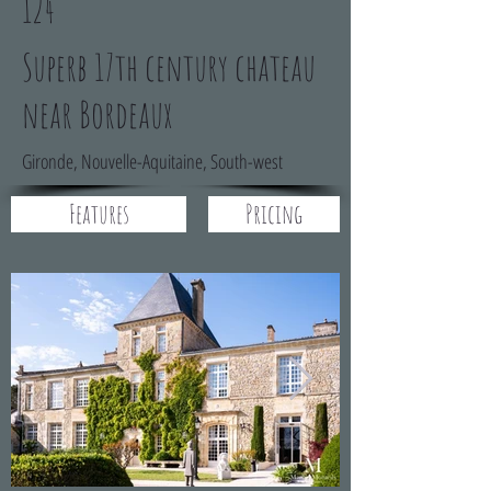
124
Superb 17th century chateau
near Bordeaux
Gironde, Nouvelle-Aquitaine, South-west
Features
Pricing