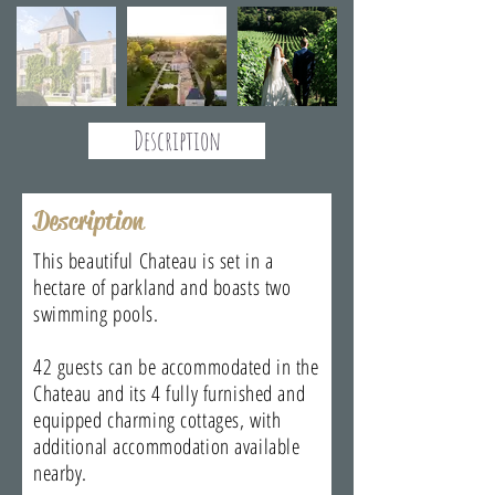
Description
Description
This beautiful Chateau is set in a
hectare of parkland and boasts two
swimming pools.
42 guests can be accommodated in the
Chateau and its 4 fully furnished and
equipped charming cottages, with
additional accommodation available
nearby.