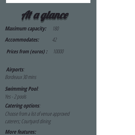
At a glance
Maximum capacity:
180
Accommodates:
42
10000
Prices from (euros) :
Airports
:
Bordeaux 30 mins
Swimming Pool
:
Yes - 2 pools
Catering options
:
Choose from a list of venue approved
caterers; Courtyard dining
More features: