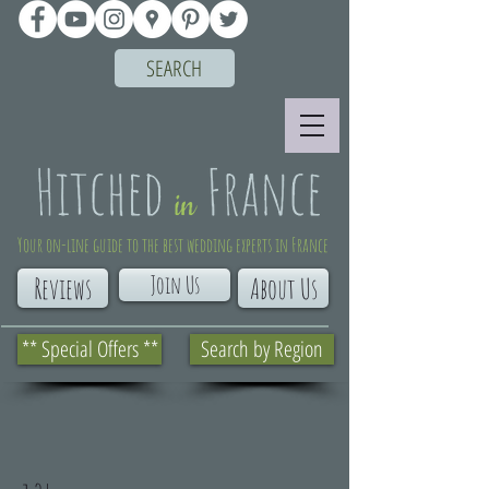
SEARCH
Your on-line guide to the best wedding experts in France
Join Us
Reviews
About Us
** Special Offers **
Search by Region