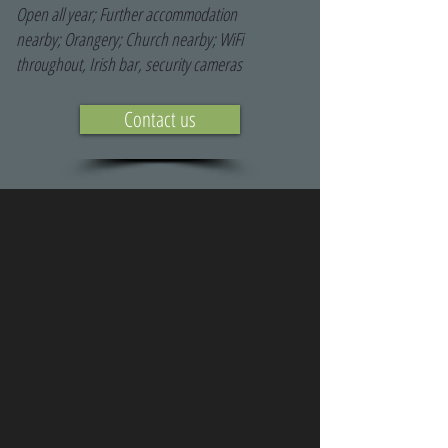
Open all year; Further accommodation
nearby; Orangery; Church nearby; WiFi
throughout, Irish bar, security cameras
Contact us