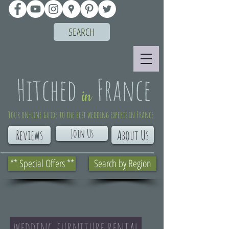
SEARCH
Your on-line guide to the best wedding experts in France
Join Us
Reviews
About Us
** Special Offers **
Search by Region
wedding furniture rental