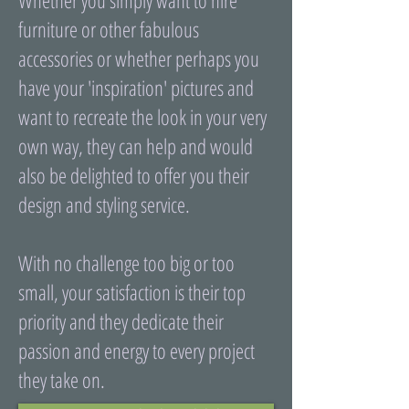
Whether you simply want to hire
furniture or other fabulous
accessories or whether perhaps you
have your 'inspiration' pictures and
want to recreate the look in your very
own way, they can help and would
also be delighted to offer you their
design and styling service.
With no challenge too big or too
small, your satisfaction is their top
priority and they dedicate their
passion and energy to every project
they take on.