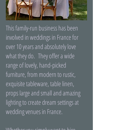
This family-run business has been
involved in weddings in France for
over 10 years and absolutely love
what they do. They offer a wide
range of lovely, hand-picked
furniture, from modern to rustic,
exquisite tableware, table linen,
props large and small and amazing
lighting to create dream settings at
wedding venues in France.