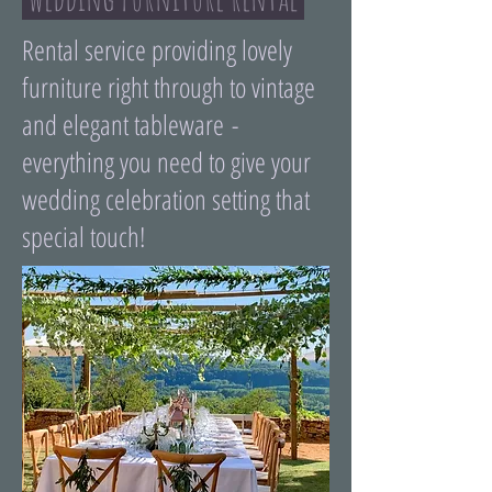
Rental service providing lovely
furniture right through to vintage
and elegant tableware -
everything you need to give your
wedding celebration setting that
special touch!