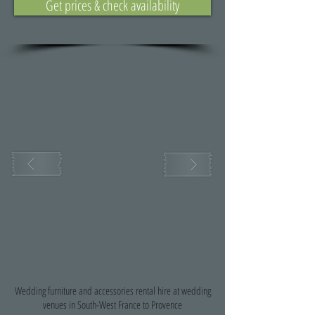
Get prices & check availability
Wedding furniture and accessories rental hire at wedding
venues in South-West France to Provence