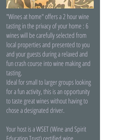
"Wines at home" offers a 2 hour wine
tasting in the privacy of your home : 6
wines will be carefully selected from
local properties and presented to you
and your guests during a relaxed and
fun crash course into wine making and
tasting.
Ideal for small to larger groups looking
for a fun activity, this is an opportunity
to taste great wines without having to
chose a designated driver.
Your host is a WSET (Wine and Spirit
Education Trust) certified wine