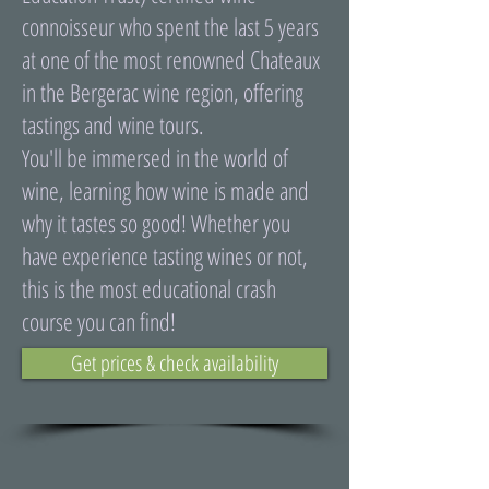
connoisseur who spent the last 5 years
at one of the most renowned Chateaux
in the Bergerac wine region, offering
tastings and wine tours.
You'll be immersed in the world of
wine, learning how wine is made and
why it tastes so good! Whether you
have experience tasting wines or not,
this is the most educational crash
course you can find!
Get prices & check availability