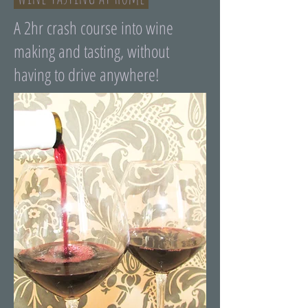
A 2hr crash course into wine
making and tasting, without
having to drive anywhere!