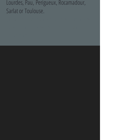
Lourdes, Pau, Perigueux, Rocamadour,
Sarlat or Toulouse.
(Lot-et-Garonne, Gers, Landes,
castelnau des fieumarcon
lagarde)