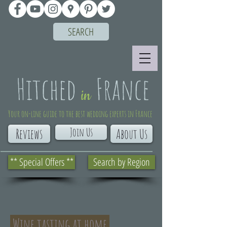
SEARCH
Your on-line guide to the best wedding experts in France
Join Us
Reviews
About Us
** Special Offers **
Search by Region
Wine tasting at home