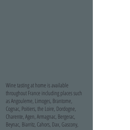
Wine tasting at home is available
throughout France including places such
as Angouleme, Limoges, Brantome,
Cognac, Poitiers, the Loire, Dordogne,
Charente, Agen, Armagnac, Bergerac,
Beynac, Biarritz, Cahors, Dax, Gascony,