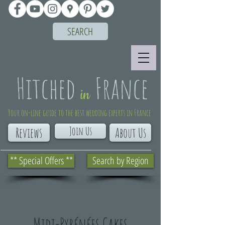
SEARCH
Your on-line guide to the best wedding experts in France
Join Us
Reviews
About Us
** Special Offers **
Search by Region
Midi-Pyrénées Cakes