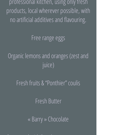
professional kitchen, using only fresh
products, local wherever possible, with
no artificial additives and flavouring.
Free range eggs
Organic lemons and oranges (zest and
juice)
Fresh fruits & “Ponthier” coulis
Fresh Butter
« Barry » Chocolate