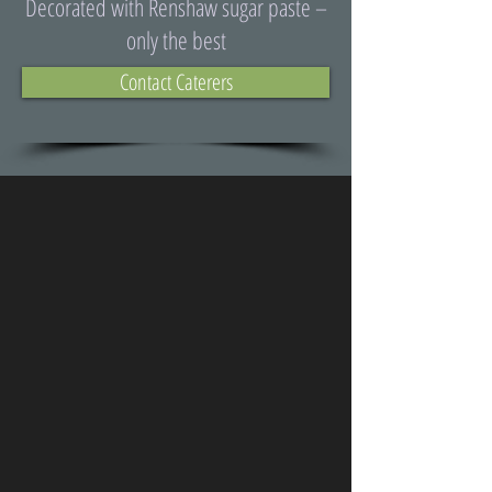
Decorated with Renshaw sugar paste –
only the best
Contact Caterers