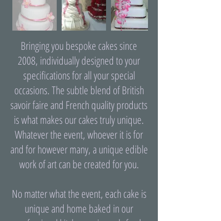
Bringing you bespoke cakes since
2008, individually designed to your
specifications for all your special
occasions. The subtle blend of British
savoir faire and French quality products
is what makes our cakes truly unique.
Whatever the event, whoever it is for
and for however many, a unique edible
work of art can be created for you.
No matter what the event, each cake is
unique and home baked in our