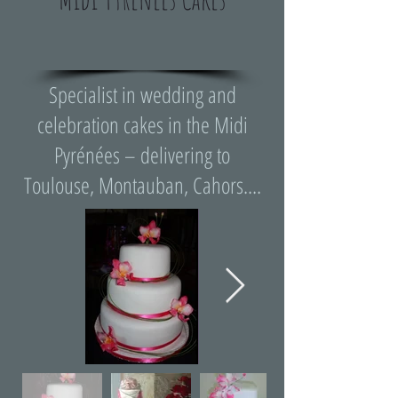
Specialist in wedding and
celebration cakes in the Midi
Pyrénées – delivering to
Toulouse, Montauban, Cahors....