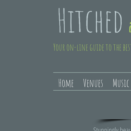
Your on-line guide to the bes
Home
Venues
Music
Stunningly beau