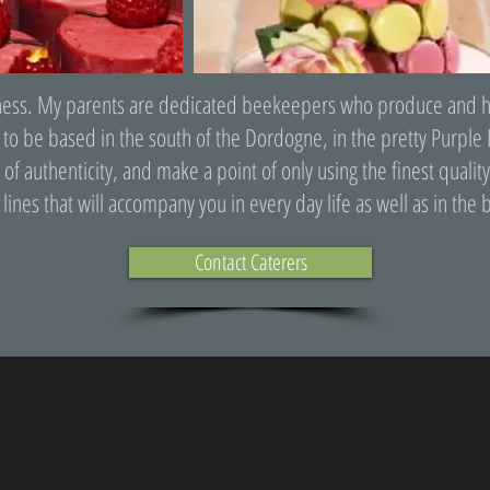
iness. My parents are dedicated beekeepers who produce and harve
 to be based in the south of the Dordogne, in the pretty Purple 
 of authenticity, and make a point of only using the finest quali
ines that will accompany you in every day life as well as in the b
Contact Caterers