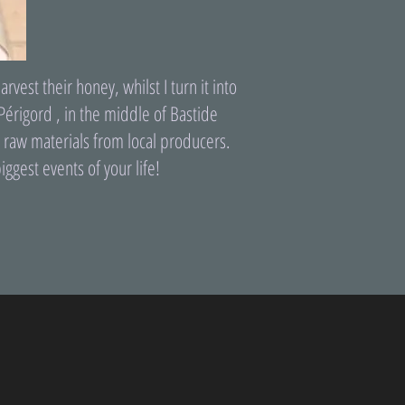
st their honey, whilst I turn it into
Périgord , in the middle of Bastide
ty raw materials from local producers.
iggest events of your life!