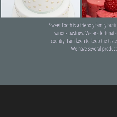
Sweet Tooth is a friendly family bus
various pastries. We are fortunate
country. I am keen to keep the taste
We have several product l