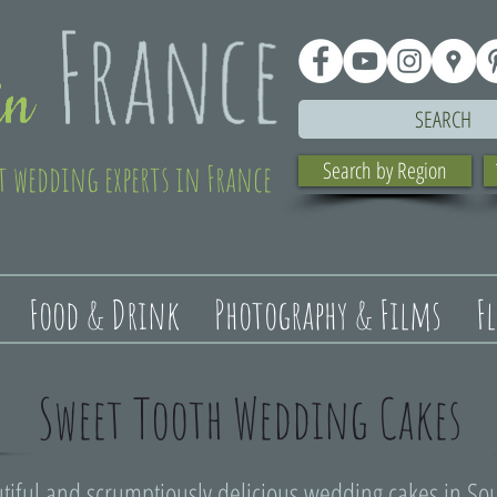
SEARCH
t wedding experts in France
Search by Region
Food & Drink
Photography & Films
F
Sweet Tooth Wedding Cakes
tiful and scrumptiously delicious wedding cakes in So