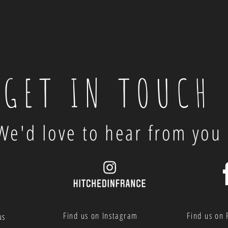
GET IN TOUCH
We'd love to hear from you
Find us on Instagram
Find us on
us