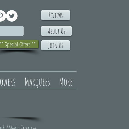
Reviews
About Us
** Special Offers **
Join Us
lowers
Marquees
More
uth West France.