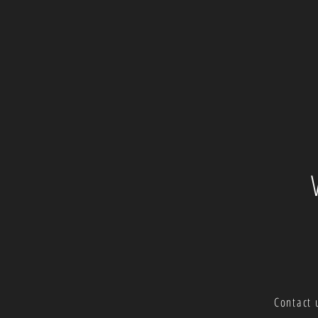
Contact 